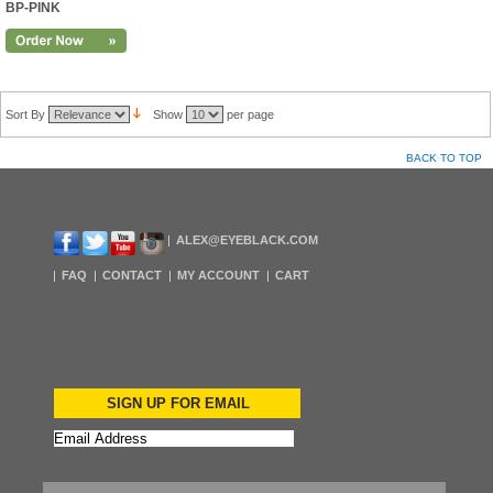
BP-PINK
Sort By
Show
per page
BACK TO TOP
ALEX@EYEBLACK.COM
FAQ
CONTACT
MY ACCOUNT
CART
SIGN UP FOR EMAIL