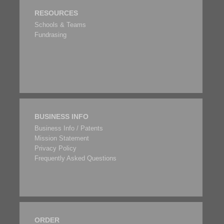
RESOURCES
Schools & Teams
Fundrasing
BUSINESS INFO
Business Info / Patents
Mission Statement
Privacy Policy
Frequently Asked Questions
ORDER