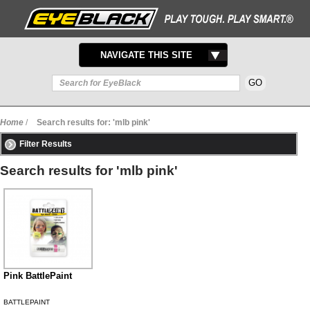
TOGGLE
NAVIGATE THIS SITE
NAVIGATION
Home
/
Search results for: 'mlb pink'
Filter Results
Search results for 'mlb pink'
Pink BattlePaint
BATTLEPAINT