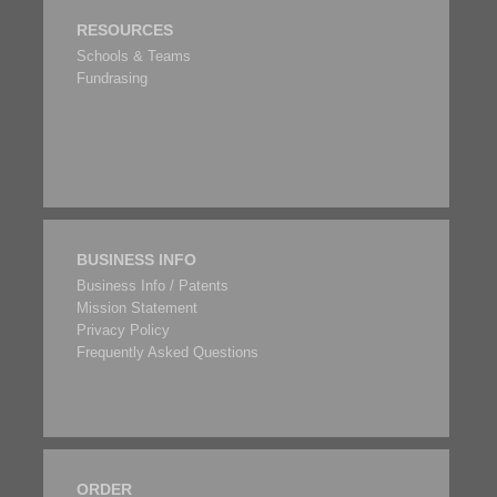
RESOURCES
Schools & Teams
Fundrasing
BUSINESS INFO
Business Info / Patents
Mission Statement
Privacy Policy
Frequently Asked Questions
ORDER