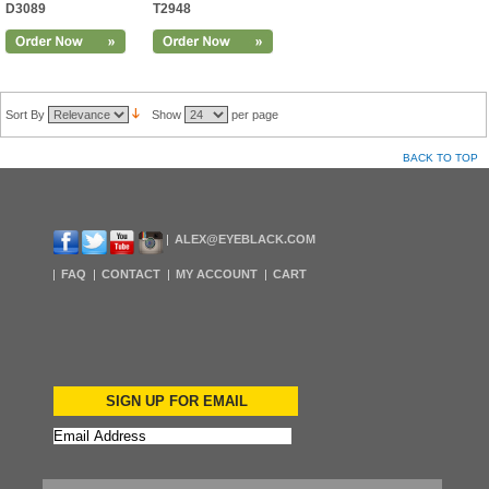
D3089
T2948
Sort By
Show
per page
BACK TO TOP
ALEX@EYEBLACK.COM
FAQ
CONTACT
MY ACCOUNT
CART
SIGN UP FOR EMAIL