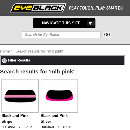
TOGGLE
NAVIGATE THIS SITE
NAVIGATION
Home
/
Search results for: 'mlb pink'
Filter Results
Search results for 'mlb pink'
Black and Pink
Black and Pink
Stripe
Sliver
ORIGINAL EYEBLACK
ORIGINAL EYEBLACK