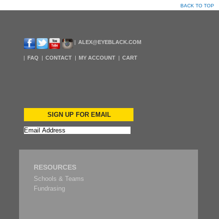
BACK TO TOP
ALEX@EYEBLACK.COM
FAQ
CONTACT
MY ACCOUNT
CART
SIGN UP FOR EMAIL
RESOURCES
Schools & Teams
Fundrasing