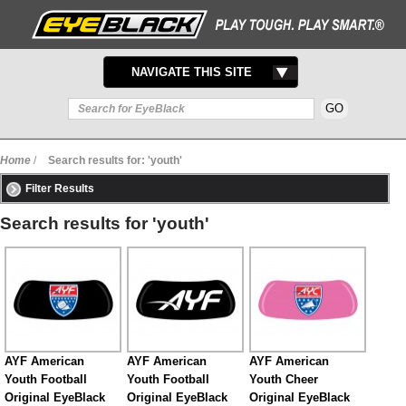
TOGGLE
NAVIGATE THIS SITE
NAVIGATION
Home
/
Search results for: 'youth'
Filter Results
Search results for 'youth'
AYF American
AYF American
AYF American
Youth Football
Youth Football
Youth Cheer
Original EyeBlack
Original EyeBlack
Original EyeBlack