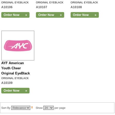
ORIGINAL EYEBLACK
ORIGINAL EYEBLACK
ORIGINAL EYEBLACK
A10106
A10107
A10108
AYF American
Youth Cheer
Original EyeBlack
ORIGINAL EYEBLACK
A10109
Sort By
Show
per page