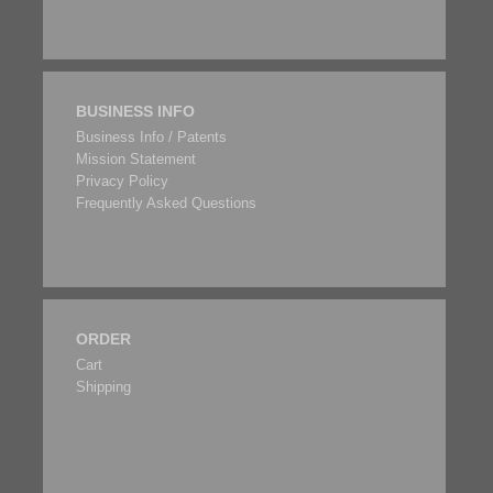
BUSINESS INFO
Business Info / Patents
Mission Statement
Privacy Policy
Frequently Asked Questions
ORDER
Cart
Shipping