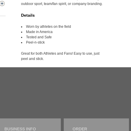
outdoor sport, team/fan spirit, or company branding.
Details
Worn by athletes on the field
Made in America
Tested and Safe
Peel-n-stick
Great for both Athletes and Fans! Easy to use, just
peel and stick.
BUSINESS INFO
ORDER