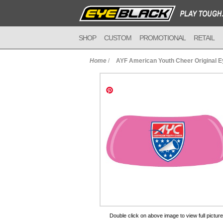
SHOP
CUSTOM
PROMOTIONAL
RETAIL
Home
/
AYF American Youth Cheer Original 
to Cart
Double click on above image to view full picture