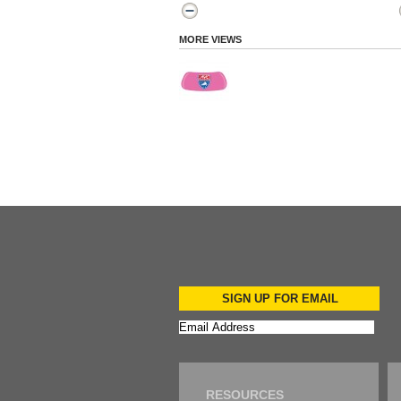
MORE VIEWS
SIGN UP FOR EMAIL
RESOURCES