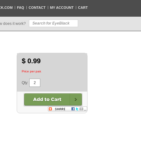
CK.COM
FAQ
CONTACT
MY ACCOUNT
CART
w does it work?
$ 0.99
Price per pair.
Qty: