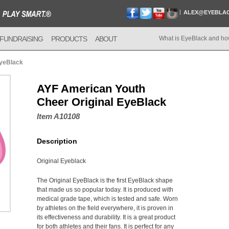
ALEX@EYEBLA
FUNDRAISING
PRODUCTS
ABOUT
What is EyeBlack and ho
EyeBlack
AYF American Youth
Cheer Original EyeBlack
Item A10108
Description
Original Eyeblack
The Original EyeBlack is the first EyeBlack shape
that made us so popular today. It is produced with
medical grade tape, which is tested and safe. Worn
by athletes on the field everywhere, it is proven in
its effectiveness and durability. It is a great product
for both athletes and their fans. It is perfect for any