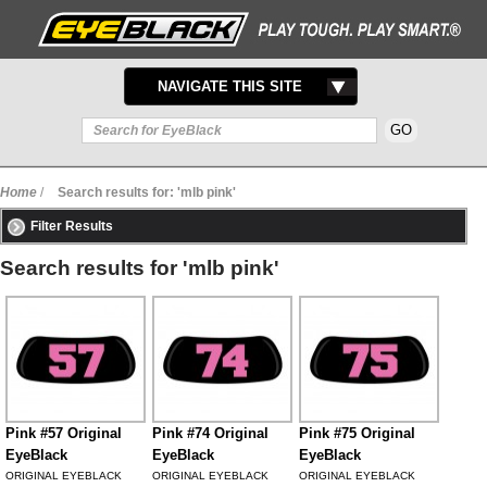
TOGGLE
NAVIGATE THIS SITE
NAVIGATION
Home
/
Search results for: 'mlb pink'
Filter Results
Search results for 'mlb pink'
Pink #57 Original
Pink #74 Original
Pink #75 Original
EyeBlack
EyeBlack
EyeBlack
ORIGINAL EYEBLACK
ORIGINAL EYEBLACK
ORIGINAL EYEBLACK