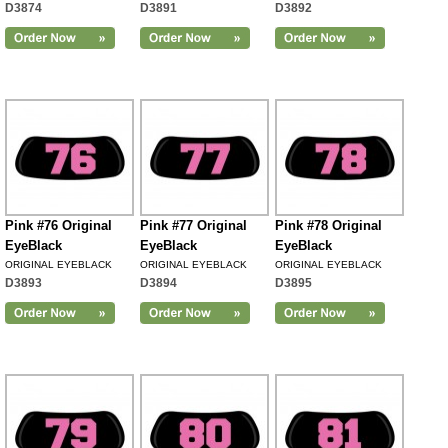
D3874
D3891
D3892
Pink #76 Original
Pink #77 Original
Pink #78 Original
EyeBlack
EyeBlack
EyeBlack
ORIGINAL EYEBLACK
ORIGINAL EYEBLACK
ORIGINAL EYEBLACK
D3893
D3894
D3895