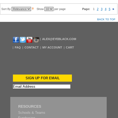
Sort By
Show
per page
Page:
1
2
3
4
5
BACK TO TOP
ALEX@EYEBLACK.COM
FAQ
CONTACT
MY ACCOUNT
CART
SIGN UP FOR EMAIL
RESOURCES
Schools & Teams
Fundrasing