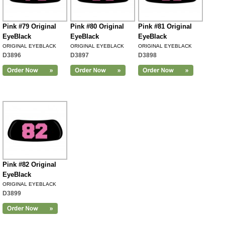
Pink #79 Original
Pink #80 Original
Pink #81 Original
EyeBlack
EyeBlack
EyeBlack
ORIGINAL EYEBLACK
ORIGINAL EYEBLACK
ORIGINAL EYEBLACK
D3896
D3897
D3898
Pink #82 Original
EyeBlack
ORIGINAL EYEBLACK
D3899