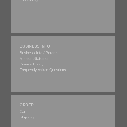
BUSINESS INFO
Business Info / Patents
Mission Statement
Privacy Policy
Frequently Asked Questions
ORDER
Cart
Shipping