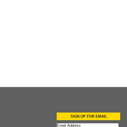
Add to Cart
Add to Cart
SIGN UP FOR EMAIL