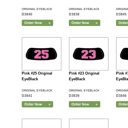
ORIGINAL EYEBLACK
ORIGINAL EYEBLACK
ORIGIN
D3840
D3838
D3845
Add to Cart
Pink #25 Original
Pink #23 Original
Pink #
EyeBlack
EyeBlack
EyeBl
ORIGINAL EYEBLACK
ORIGINAL EYEBLACK
ORIGIN
D3841
D3839
D3846
Add to Cart