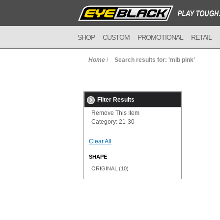
SHOP
CUSTOM
PROMOTIONAL
RETAIL
Home
/
Search results for: 'mlb pink'
Filter Results
Remove This Item
Category:
21-30
Clear All
SHAPE
ORIGINAL
(10)