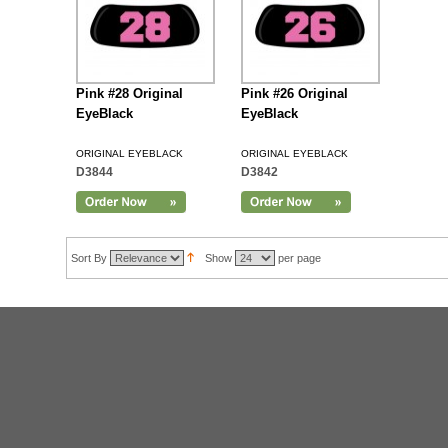
Pink #28 Original
Pink #26 Original
EyeBlack
EyeBlack
ORIGINAL EYEBLACK
ORIGINAL EYEBLACK
D3844
D3842
Sort By
Show
per page