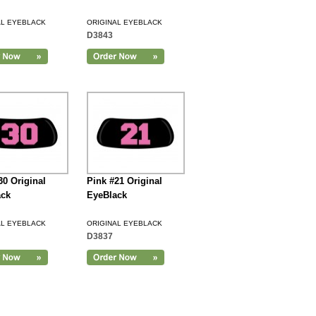
AL EYEBLACK
ORIGINAL EYEBLACK
D3843
30 Original
Pink #21 Original
ack
EyeBlack
AL EYEBLACK
ORIGINAL EYEBLACK
D3837