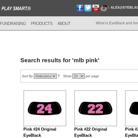
ALEX@EYEBLA
FUNDRAISING
PRODUCTS
ABOUT
What is EyeBlack and ho
Search results for 'mlb pink'
Sort By
Show
per page
Pink #24 Original
Pink #22 Original
Pink #
EyeBlack
EyeBlack
EyeBl