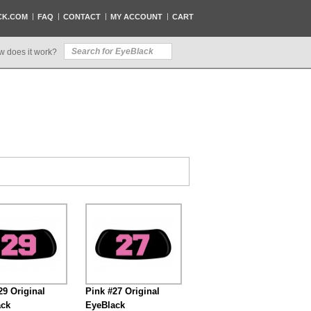
CK.COM
FAQ
CONTACT
MY ACCOUNT
CART
w does it work?
29 Original
Pink #27 Original
ack
EyeBlack