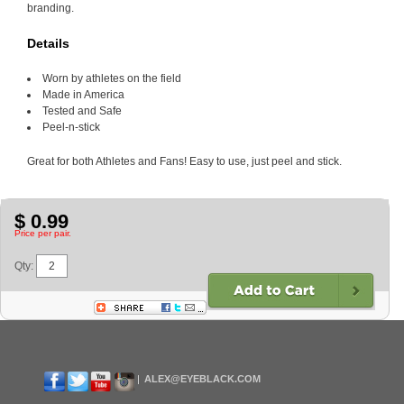
branding.
Details
Worn by athletes on the field
Made in America
Tested and Safe
Peel-n-stick
Great for both Athletes and Fans! Easy to use, just peel and stick.
$ 0.99
Price per pair.
Qty:
ALEX@EYEBLACK.COM