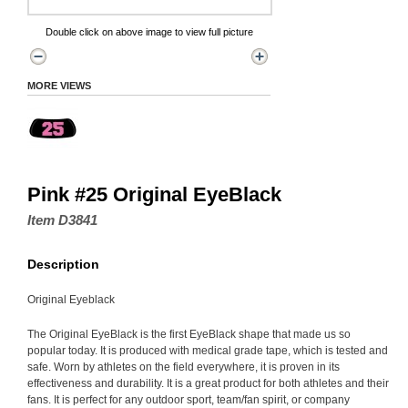
Double click on above image to view full picture
MORE VIEWS
Pink #25 Original EyeBlack
Item D3841
Description
Original Eyeblack
The Original EyeBlack is the first EyeBlack shape that made us so
popular today. It is produced with medical grade tape, which is tested and
safe. Worn by athletes on the field everywhere, it is proven in its
effectiveness and durability. It is a great product for both athletes and their
fans. It is perfect for any outdoor sport, team/fan spirit, or company