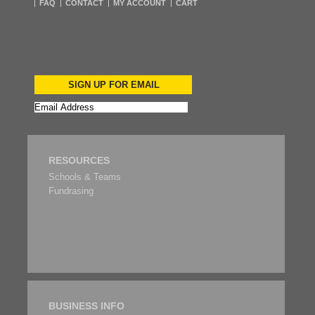
FAQ
CONTACT
MY ACCOUNT
CART
SIGN UP FOR EMAIL
RESOURCES
Schools & Teams
Fundrasing
BUSINESS INFO