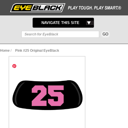
TOGGLE
NAVIGATE THIS SITE
NAVIGATION
Home
/
Pink #25 Original EyeBlack