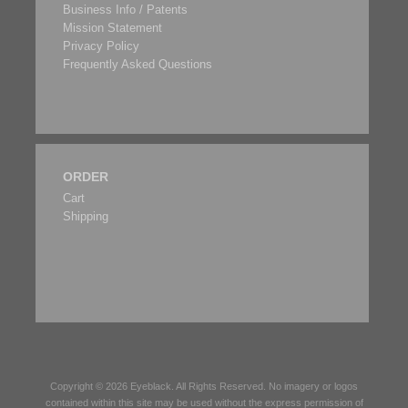
Business Info / Patents
Mission Statement
Privacy Policy
Frequently Asked Questions
ORDER
Cart
Shipping
Copyright © 2026
Eyeblack
. All Rights Reserved. No imagery or logos
contained within this site may be used without the express permission of