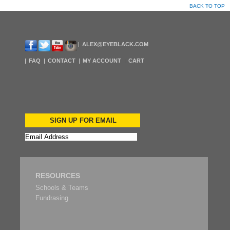
BACK TO TOP
ALEX@EYEBLACK.COM
FAQ
CONTACT
MY ACCOUNT
CART
SIGN UP FOR EMAIL
RESOURCES
Schools & Teams
Fundrasing