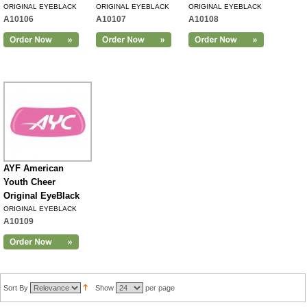
ORIGINAL EYEBLACK
ORIGINAL EYEBLACK
ORIGINAL EYEBLACK
A10106
A10107
A10108
AYF American
Youth Cheer
Original EyeBlack
ORIGINAL EYEBLACK
A10109
Sort By
Show
per page