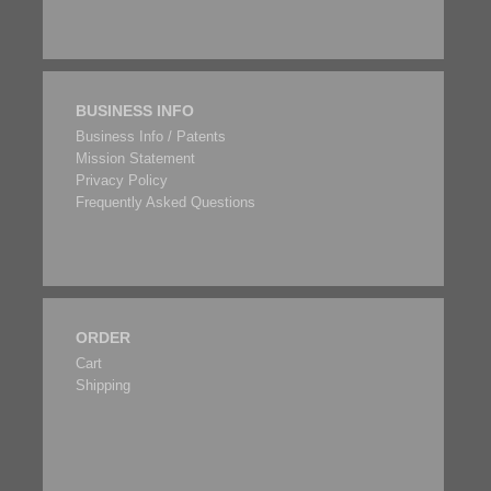
BUSINESS INFO
Business Info / Patents
Mission Statement
Privacy Policy
Frequently Asked Questions
ORDER
Cart
Shipping