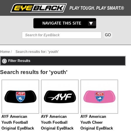
TOGGLE
NAVIGATE THIS SITE
NAVIGATION
Home
/
Search results for: 'youth'
Filter Results
Search results for 'youth'
AYF American
AYF American
AYF American
Youth Football
Youth Football
Youth Cheer
Original EyeBlack
Original EyeBlack
Original EyeBlack