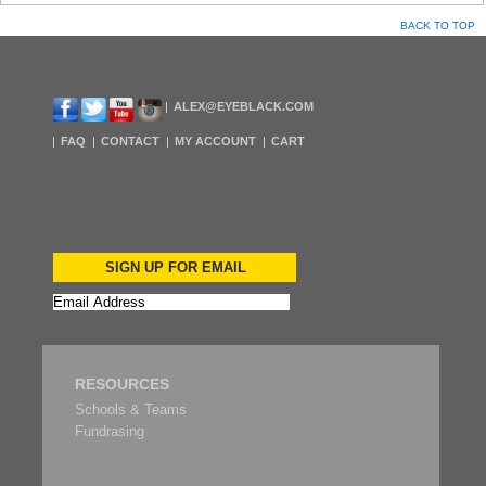
BACK TO TOP
ALEX@EYEBLACK.COM
FAQ
CONTACT
MY ACCOUNT
CART
SIGN UP FOR EMAIL
RESOURCES
Schools & Teams
Fundrasing