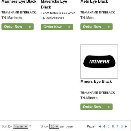
Mariners Eye Black
Mavericks Eye
Mets Eye Black
Black
TEAM NAME EYEBLACK
TEAM NAME EYEBLACK
TEAM NAME EYEBLACK
TN-Mariners
TN-Mets
TN-Mavericks
Miners Eye Black
TEAM NAME EYEBLACK
TN-Miners
Sort By
Show
per page
Page:
4
5
6
7
8