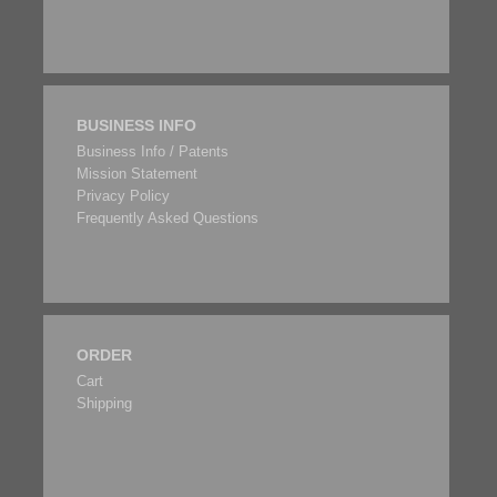
BUSINESS INFO
Business Info / Patents
Mission Statement
Privacy Policy
Frequently Asked Questions
ORDER
Cart
Shipping