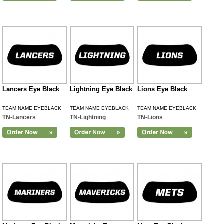
Lancers Eye Black
Lightning Eye Black
Lions Eye Black
TEAM NAME EYEBLACK
TEAM NAME EYEBLACK
TEAM NAME EYEBLACK
TN-Lancers
TN-Lightning
TN-Lions