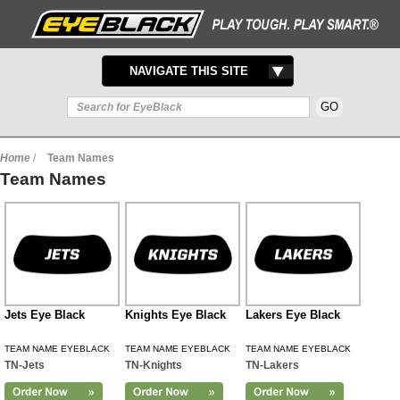
TOGGLE
NAVIGATE THIS SITE
NAVIGATION
Home
/
Team Names
Team Names
Jets Eye Black
Knights Eye Black
Lakers Eye Black
TEAM NAME EYEBLACK
TEAM NAME EYEBLACK
TEAM NAME EYEBLACK
TN-Jets
TN-Knights
TN-Lakers