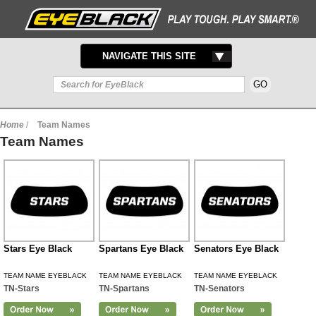
TOGGLE
NAVIGATE THIS SITE
NAVIGATION
Home
/
Team Names
Team Names
Stars Eye Black
Spartans Eye Black
Senators Eye Black
TEAM NAME EYEBLACK
TEAM NAME EYEBLACK
TEAM NAME EYEBLACK
TN-Stars
TN-Spartans
TN-Senators