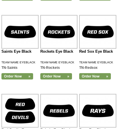
Saints Eye Black
Rockets Eye Black
Red Sox Eye Black
TEAM NAME EYEBLACK
TEAM NAME EYEBLACK
TEAM NAME EYEBLACK
TN-Saints
TN-Rockets
TN-Redsox