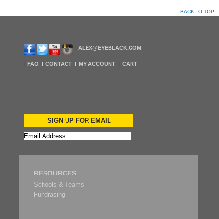
BACK TO TOP
ALEX@EYEBLACK.COM
FAQ
CONTACT
MY ACCOUNT
CART
SIGN UP FOR EMAIL
RESOURCES
Schools & Teams
Fundrasing