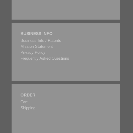
BUSINESS INFO
Business Info / Patents
Mission Statement
Privacy Policy
Frequently Asked Questions
ORDER
Cart
Shipping