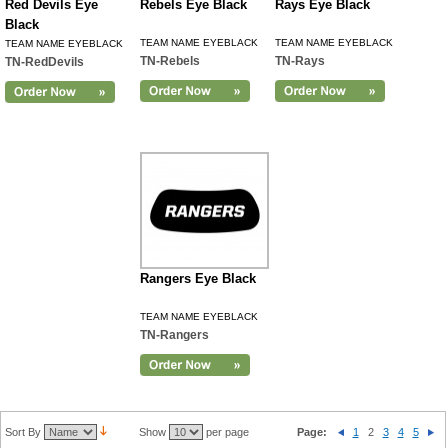
Red Devils Eye
Rebels Eye Black
Rays Eye Black
Black
TEAM NAME EYEBLACK
TEAM NAME EYEBLACK
TEAM NAME EYEBLACK
TN-Rebels
TN-Rays
TN-RedDevils
Rangers Eye Black
TEAM NAME EYEBLACK
TN-Rangers
Sort By
Show
per page
Page:
1
2
3
4
5