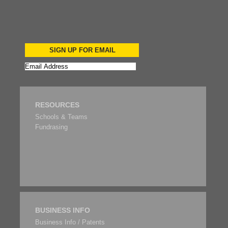
SIGN UP FOR EMAIL
RESOURCES
Schools & Teams
Fundrasing
BUSINESS INFO
Business Info / Patents