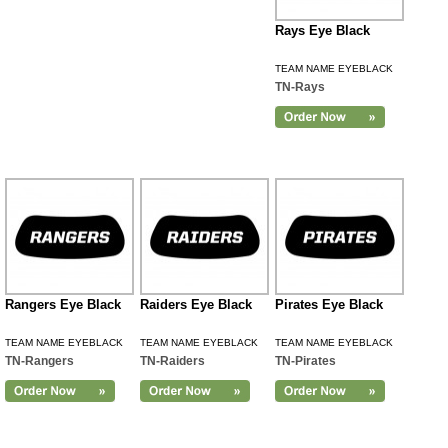
Rays Eye Black
TEAM NAME EYEBLACK
TN-Rays
Rangers Eye Black
Raiders Eye Black
Pirates Eye Black
TEAM NAME EYEBLACK
TEAM NAME EYEBLACK
TEAM NAME EYEBLACK
TN-Rangers
TN-Raiders
TN-Pirates