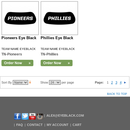
Pioneers Eye Black
Phillies Eye Black
TEAM NAME EYEBLACK
TEAM NAME EYEBLACK
TN-Pioneers
TN-Phillies
Sort By
Show
per page
Page:
1
2
3
4
BACK TO TOP
ALEX@EYEBLACK.COM
FAQ
CONTACT
MY ACCOUNT
CART