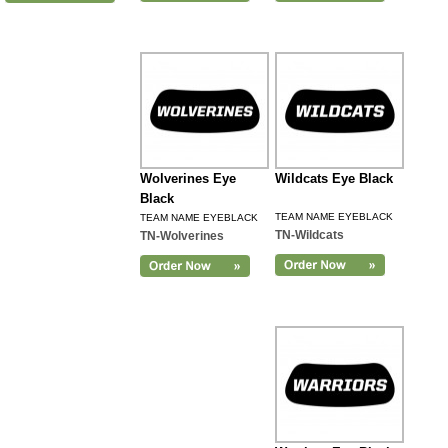
Wolverines Eye
Wildcats Eye Black
Black
TEAM NAME EYEBLACK
TEAM NAME EYEBLACK
TN-Wildcats
TN-Wolverines