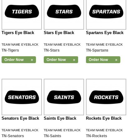
Tigers Eye Black
Stars Eye Black
Spartans Eye Black
TEAM NAME EYEBLACK
TEAM NAME EYEBLACK
TEAM NAME EYEBLACK
TN-Tigers
TN-Stars
TN-Spartans
Senators Eye Black
Saints Eye Black
Rockets Eye Black
TEAM NAME EYEBLACK
TEAM NAME EYEBLACK
TEAM NAME EYEBLACK
TN-Senators
TN-Saints
TN-Rockets