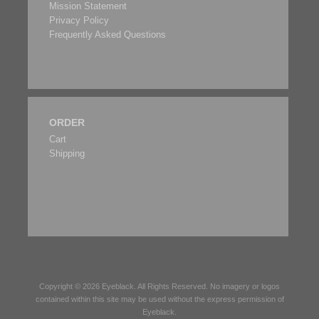
Mission Statement
Privacy Policy
Frequently Asked Questions
ORDER
Cart
Shipping
Copyright © 2026
Eyeblack
. All Rights Reserved. No imagery or logos
contained within this site may be used without the express permission of
Eyeblack
.