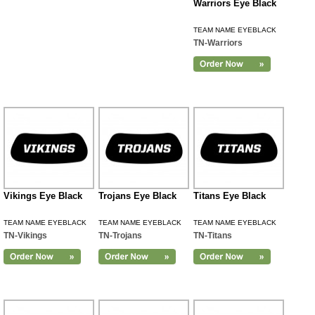
Warriors Eye Black
TEAM NAME EYEBLACK
TN-Warriors
Vikings Eye Black
Trojans Eye Black
Titans Eye Black
TEAM NAME EYEBLACK
TEAM NAME EYEBLACK
TEAM NAME EYEBLACK
TN-Vikings
TN-Trojans
TN-Titans