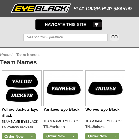
TOGGLE
NAVIGATE THIS SITE
NAVIGATION
Home
/
Team Names
Team Names
Yellow Jackets Eye
Yankees Eye Black
Wolves Eye Black
Black
TEAM NAME EYEBLACK
TEAM NAME EYEBLACK
TEAM NAME EYEBLACK
TN-Yankees
TN-Wolves
TN-YellowJackets