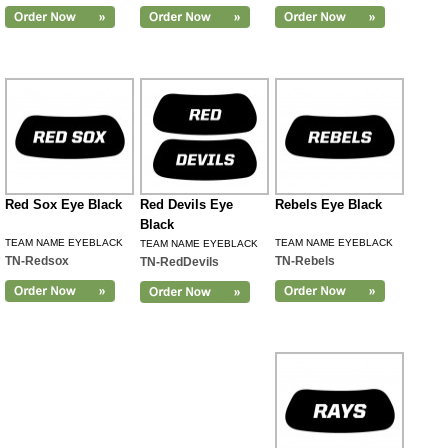
Red Sox Eye Black
Red Devils Eye
Rebels Eye Black
Black
TEAM NAME EYEBLACK
TEAM NAME EYEBLACK
TEAM NAME EYEBLACK
TN-Redsox
TN-Rebels
TN-RedDevils