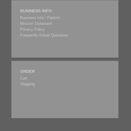
BUSINESS INFO
Business Info / Patents
Mission Statement
Privacy Policy
Frequently Asked Questions
ORDER
Cart
Shipping