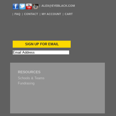
ALEX@EYEBLACK.COM
FAQ
CONTACT
MY ACCOUNT
CART
SIGN UP FOR EMAIL
RESOURCES
Schools & Teams
Fundrasing