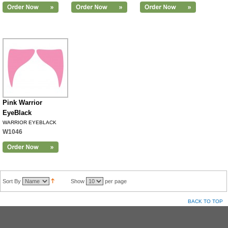
Pink Warrior
EyeBlack
WARRIOR EYEBLACK
W1046
Sort By
Show
per page
BACK TO TOP