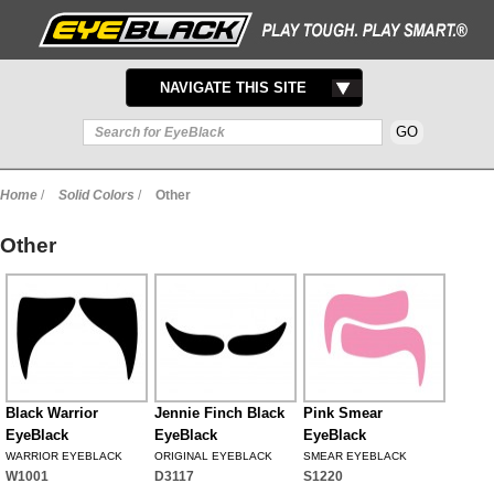
TOGGLE
NAVIGATE THIS SITE
NAVIGATION
Home
/
Solid Colors
/
Other
Other
Black Warrior
Jennie Finch Black
Pink Smear
EyeBlack
EyeBlack
EyeBlack
WARRIOR EYEBLACK
ORIGINAL EYEBLACK
SMEAR EYEBLACK
W1001
D3117
S1220