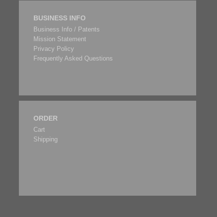
BUSINESS INFO
Business Info / Patents
Mission Statement
Privacy Policy
Frequently Asked Questions
ORDER
Cart
Shipping