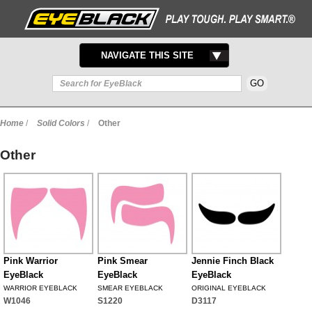
TOGGLE
NAVIGATE THIS SITE
NAVIGATION
Home
/
Solid Colors
/
Other
Other
Pink Warrior
Pink Smear
Jennie Finch Black
EyeBlack
EyeBlack
EyeBlack
WARRIOR EYEBLACK
SMEAR EYEBLACK
ORIGINAL EYEBLACK
W1046
S1220
D3117