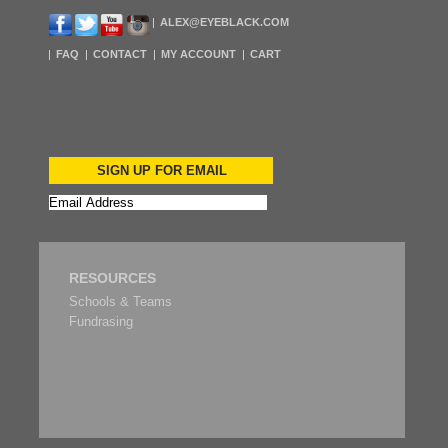
ALEX@EYEBLACK.COM
FAQ
CONTACT
MY ACCOUNT
CART
SIGN UP FOR EMAIL
RESOURCES
Schools & Teams
Fundrasing