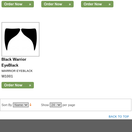
Black Warrior
EyeBlack
WARRIOR EYEBLACK
W1001
Sort By
Show
per page
BACK TO TOP