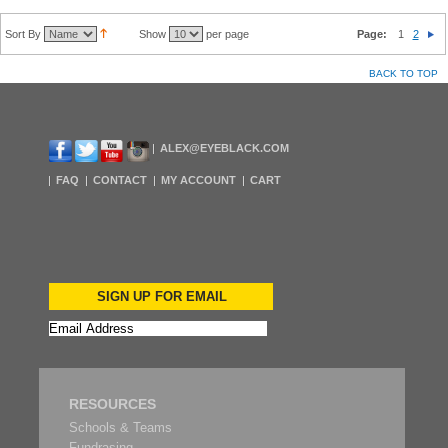
Sort By
Show
per page
Page:
1
2
BACK TO TOP
ALEX@EYEBLACK.COM
FAQ
CONTACT
MY ACCOUNT
CART
SIGN UP FOR EMAIL
RESOURCES
Schools & Teams
Fundrasing