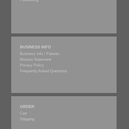
BUSINESS INFO
Business Info / Patents
Mission Statement
Privacy Policy
Frequently Asked Questions
ORDER
Cart
Shipping