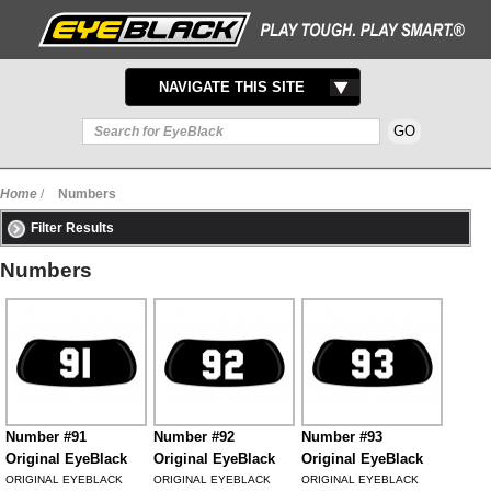
TOGGLE
NAVIGATE THIS SITE
NAVIGATION
Home
/
Numbers
Filter Results
Numbers
Number #91
Number #92
Number #93
Original EyeBlack
Original EyeBlack
Original EyeBlack
ORIGINAL EYEBLACK
ORIGINAL EYEBLACK
ORIGINAL EYEBLACK