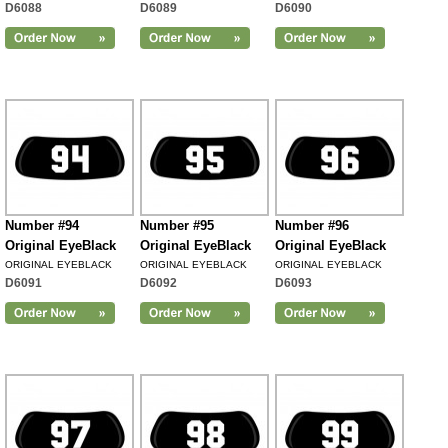
D6088
D6089
D6090
Number #94
Number #95
Number #96
Original EyeBlack
Original EyeBlack
Original EyeBlack
ORIGINAL EYEBLACK
ORIGINAL EYEBLACK
ORIGINAL EYEBLACK
D6091
D6092
D6093