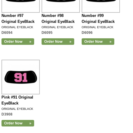
Number #97
Number #98
Number #99
Original EyeBlack
Original EyeBlack
Original EyeBlack
ORIGINAL EYEBLACK
ORIGINAL EYEBLACK
ORIGINAL EYEBLACK
D6094
D6095
D6096
Pink #91 Original
EyeBlack
ORIGINAL EYEBLACK
D3908