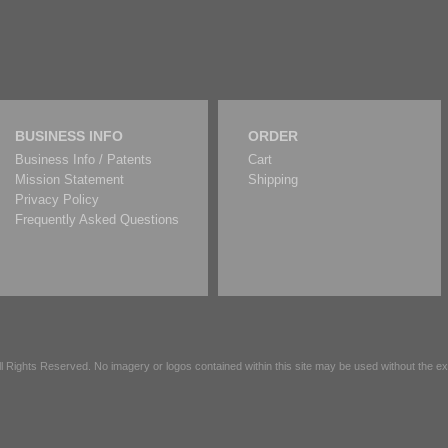
BUSINESS INFO
ORDER
Business Info / Patents
Cart
Mission Statement
Shipping
Privacy Policy
Frequently Asked Questions
All Rights Reserved. No imagery or logos contained within this site may be used without the 