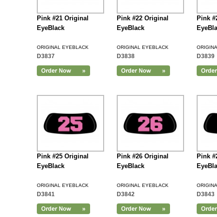
Pink #21 Original
Pink #22 Original
Pink #
EyeBlack
EyeBlack
EyeBl
ORIGINAL EYEBLACK
ORIGINAL EYEBLACK
ORIGIN
D3837
D3838
D3839
Add to Cart
Pink #25 Original
Pink #26 Original
Pink #
EyeBlack
EyeBlack
EyeBl
ORIGINAL EYEBLACK
ORIGINAL EYEBLACK
ORIGIN
D3841
D3842
D3843
Add to Cart