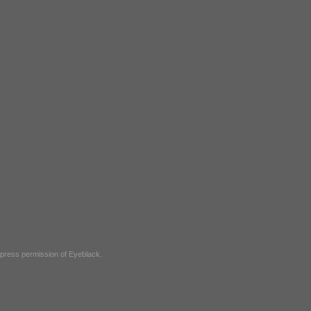
express permission of
Eyeblack
.