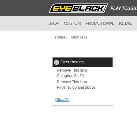
SHOP
CUSTOM
PROMOTIONAL
RETAIL
Home
/
Numbers
Filter Results
Remove This Item
Category:
21-30
Remove This Item
Price:
$0.00 and above
Clear All