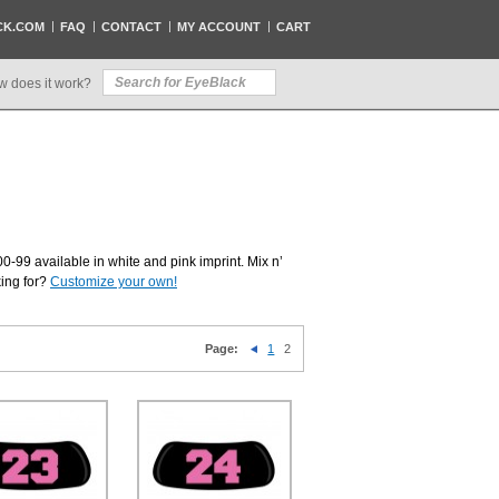
CK.COM
FAQ
CONTACT
MY ACCOUNT
CART
w does it work?
0-99 available in white and pink imprint. Mix n’
king for?
Customize your own!
Page:
1
2