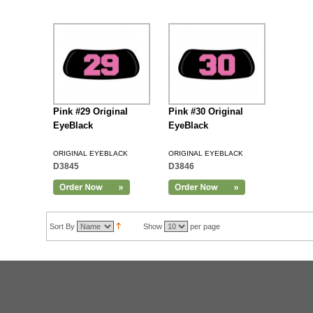
Pink #29 Original
Pink #30 Original
EyeBlack
EyeBlack
ORIGINAL EYEBLACK
ORIGINAL EYEBLACK
D3845
D3846
Sort By
Show
per page