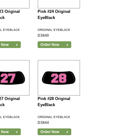
23 Original
Pink #24 Original
ack
EyeBlack
AL EYEBLACK
ORIGINAL EYEBLACK
D3840
27 Original
Pink #28 Original
ack
EyeBlack
AL EYEBLACK
ORIGINAL EYEBLACK
D3844