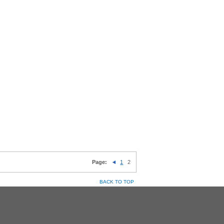
Page:
1
2
BACK TO TOP