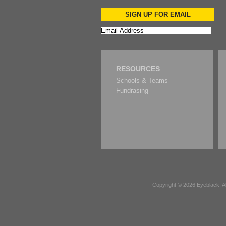
SIGN UP FOR EMAIL
RESOURCES
Schools & Teams
Fundrasing
Copyright © 2026
Eyeblack
. 