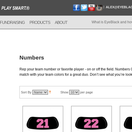
ALEX@EYEBLA
FUNDRAISING
PRODUCTS
ABOUT
What is EyeBlack and ho
Numbers
Rep your team number or favorite player - on or off the field. Numbers 0
match with your team colors for a great duo. Don’t see what you’re loo
Sort By
Show
per page