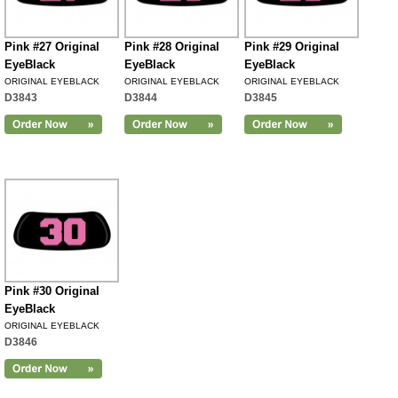
Pink #27 Original
Pink #28 Original
Pink #29 Original
EyeBlack
EyeBlack
EyeBlack
ORIGINAL EYEBLACK
ORIGINAL EYEBLACK
ORIGINAL EYEBLACK
D3843
D3844
D3845
Pink #30 Original
EyeBlack
ORIGINAL EYEBLACK
D3846