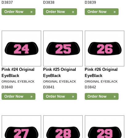
D3837
D3838
D3839
Pink #24 Original
Pink #25 Original
Pink #26 Original
EyeBlack
EyeBlack
EyeBlack
ORIGINAL EYEBLACK
ORIGINAL EYEBLACK
ORIGINAL EYEBLACK
D3840
D3841
D3842