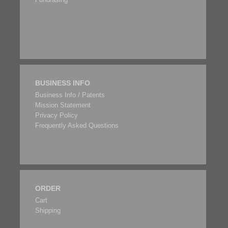
BUSINESS INFO
Business Info / Patents
Mission Statement
Privacy Policy
Frequently Asked Questions
ORDER
Cart
Shipping