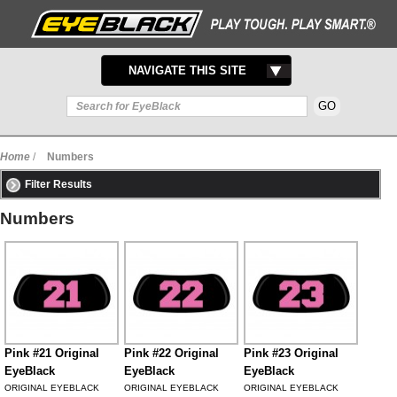
TOGGLE
NAVIGATE THIS SITE
NAVIGATION
Home
/
Numbers
Filter Results
Numbers
Pink #21 Original
Pink #22 Original
Pink #23 Original
EyeBlack
EyeBlack
EyeBlack
ORIGINAL EYEBLACK
ORIGINAL EYEBLACK
ORIGINAL EYEBLACK