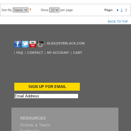
Sort By
Show
per page
Page:
1
2
BACK TO TOP
ALEX@EYEBLACK.COM
FAQ
CONTACT
MY ACCOUNT
CART
SIGN UP FOR EMAIL
RESOURCES
Schools & Teams
Fundrasing