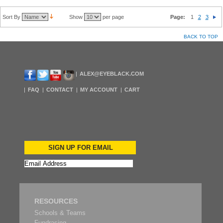
Sort By
Show
per page
Page:
1
2
3
BACK TO TOP
ALEX@EYEBLACK.COM
FAQ
CONTACT
MY ACCOUNT
CART
SIGN UP FOR EMAIL
RESOURCES
Schools & Teams
Fundrasing