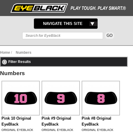
TOGGLE
NAVIGATE THIS SITE
NAVIGATION
Home
/
Numbers
Filter Results
Numbers
Pink 10 Original
Pink #9 Original
Pink #8 Original
EyeBlack
EyeBlack
EyeBlack
ORIGINAL EYEBLACK
ORIGINAL EYEBLACK
ORIGINAL EYEBLACK