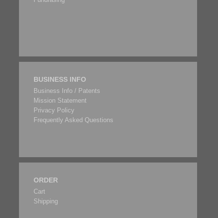
BUSINESS INFO
Business Info / Patents
Mission Statement
Privacy Policy
Frequently Asked Questions
ORDER
Cart
Shipping