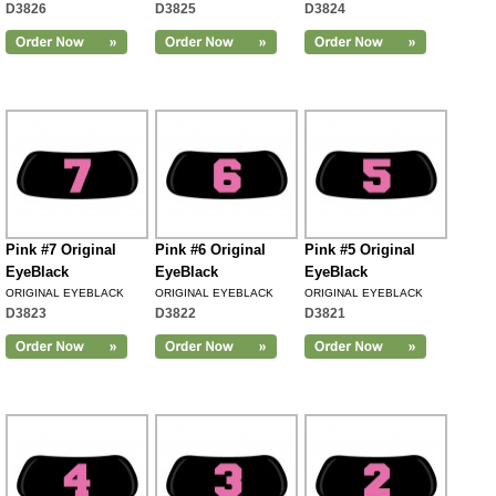
D3826
D3825
D3824
Pink #7 Original
Pink #6 Original
Pink #5 Original
EyeBlack
EyeBlack
EyeBlack
ORIGINAL EYEBLACK
ORIGINAL EYEBLACK
ORIGINAL EYEBLACK
D3823
D3822
D3821