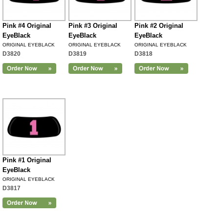
Pink #4 Original
Pink #3 Original
Pink #2 Original
EyeBlack
EyeBlack
EyeBlack
ORIGINAL EYEBLACK
ORIGINAL EYEBLACK
ORIGINAL EYEBLACK
D3820
D3819
D3818
Pink #1 Original
EyeBlack
ORIGINAL EYEBLACK
D3817