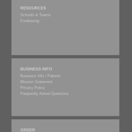
RESOURCES
Schools & Teams
Fundrasing
BUSINESS INFO
Business Info / Patents
Mission Statement
Privacy Policy
Frequently Asked Questions
ORDER