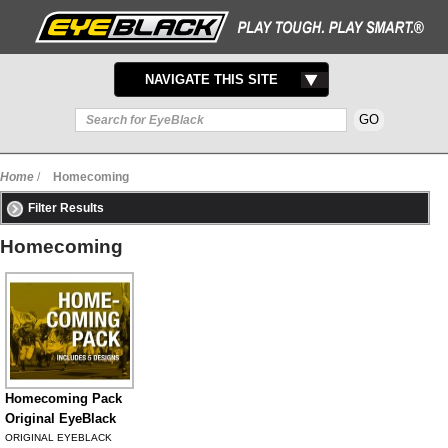
TOGGLE
NAVIGATE THIS SITE
NAVIGATION
Home
/
Homecoming
Filter Results
Homecoming
Homecoming Pack
Original EyeBlack
ORIGINAL EYEBLACK