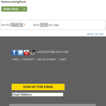
HomecomingPack
Sort By
Show
per page
BACK TO TOP
ALEX@EYEBLACK.COM
FAQ
CONTACT
MY ACCOUNT
CART
SIGN UP FOR EMAIL