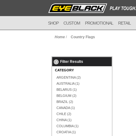
SHOP
CUSTOM
PROMOTIONAL
RETAIL
Home
/
Country Flags
Filter Results
CATEGORY
ARGENTINA
(2)
AUSTRALIA
(1)
BELARUS
(1)
BELGIUM
(2)
BRAZIL
(2)
CANADA
(1)
CHILE
(2)
CHINA
(1)
COLUMBIA
(1)
CROATIA
(1)