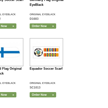
EyeBlack
AL EYEBLACK
ORIGINAL EYEBLACK
2
D1683
d Flag Original
Equador Soccer Scarf
ack
AL EYEBLACK
ORIGINAL EYEBLACK
SC1013