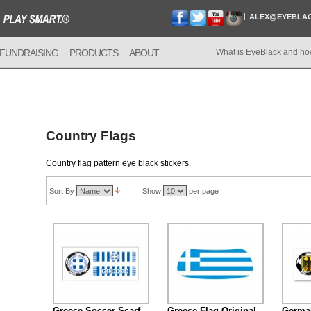
ALEX@EYEBLA
FUNDRAISING
PRODUCTS
ABOUT
What is EyeBlack and ho
Country Flags
Country flag pattern eye black stickers.
Sort By
Show
per page
Greece Soccer Scarf
Greece Flag Original
German