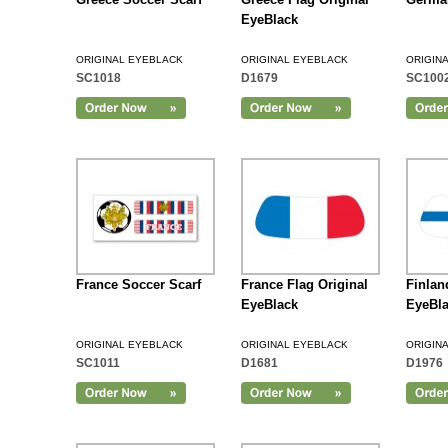
EyeBlack
ORIGINAL EYEBLACK
ORIGINAL EYEBLACK
ORIGIN
SC1018
D1679
SC100
Add to Cart
France Soccer Scarf
France Flag Original
Finlan
EyeBlack
EyeBl
ORIGINAL EYEBLACK
ORIGINAL EYEBLACK
ORIGIN
SC1011
D1681
D1976
Add to Cart