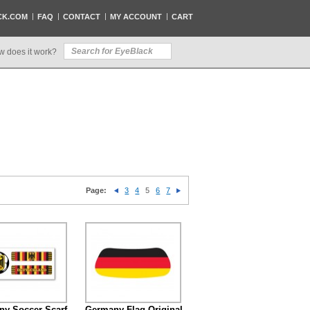
CK.COM
FAQ
CONTACT
MY ACCOUNT
CART
w does it work?
Page:
3
4
5
6
7
y Soccer Scarf
Germany Flag Original