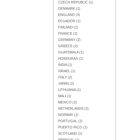
CZECH REPUBLIC
(1)
DENMARK
(1)
ENGLAND
(3)
ECUADOR
(1)
FINLAND
(1)
Add to Cart
Add to Cart
Add to Cart
FRANCE
(2)
GERMANY
(2)
GREECE
(2)
GUATEMALA
(1)
HONDURAS
(1)
INDIA
(1)
ISRAEL
(1)
ITALY
(2)
JAPAN
(2)
LITHUANIA
(1)
MALI
(1)
MEXICO
(2)
NETHERLANDS
(2)
NORWAY
(1)
PORTUGAL
(2)
Add to Cart
Add to Cart
Add to Cart
PUERTO RICO
(1)
SCOTLAND
(1)
SENEGAL
(1)