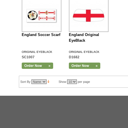
England Soccer Scarf
England Original
EyeBlack
ORIGINAL EYEBLACK
ORIGINAL EYEBLACK
SC1007
D1682
Sort By
Show
per page