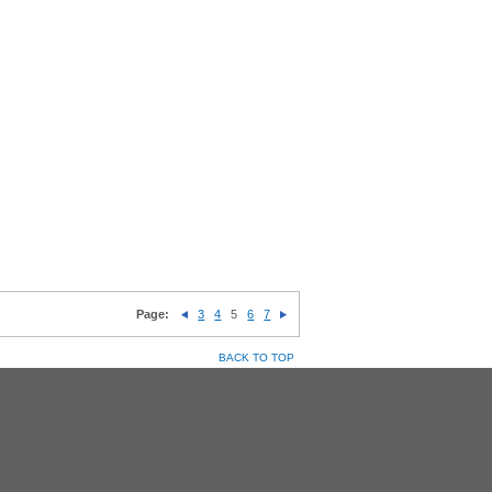
Page:
3
4
5
6
7
BACK TO TOP