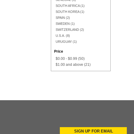
SOUTH AFRICA
(1)
SOUTH KOREA
(1)
SPAIN
(2)
SWEDEN
(1)
SWITZERLAND
(2)
U.S.A.
(8)
URUGUAY
(1)
Price
$0.00
-
$0.99
(50)
$1.00
and above
(21)
Add to Cart
Add to Cart
SIGN UP FOR EMAIL