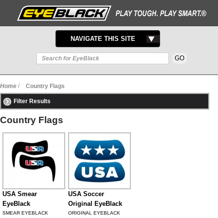
TOGGLE
NAVIGATE THIS SITE
NAVIGATION
Home
/
Country Flags
Filter Results
Country Flags
USA Smear
USA Soccer
EyeBlack
Original EyeBlack
SMEAR EYEBLACK
ORIGINAL EYEBLACK