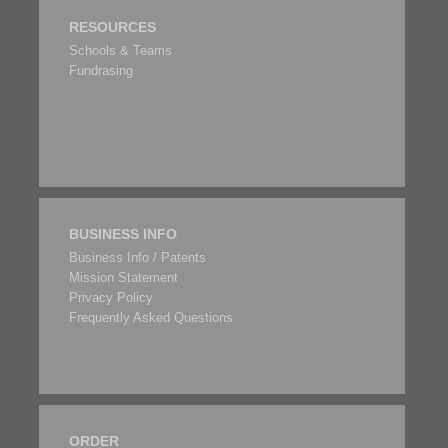
RESOURCES
Schools & Teams
Fundrasing
BUSINESS INFO
Business Info / Patents
Mission Statement
Privacy Policy
Frequently Asked Questions
ORDER