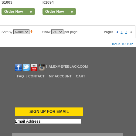
S1003
K1094
Sort By
Show
per page
Page:
1
2
3
BACK TO TOP
ALEX@EYEBLACK.COM
FAQ
CONTACT
MY ACCOUNT
CART
SIGN UP FOR EMAIL