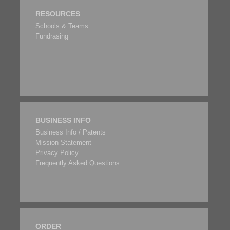
RESOURCES
Schools & Teams
Fundrasing
BUSINESS INFO
Business Info / Patents
Mission Statement
Privacy Policy
Frequently Asked Questions
ORDER