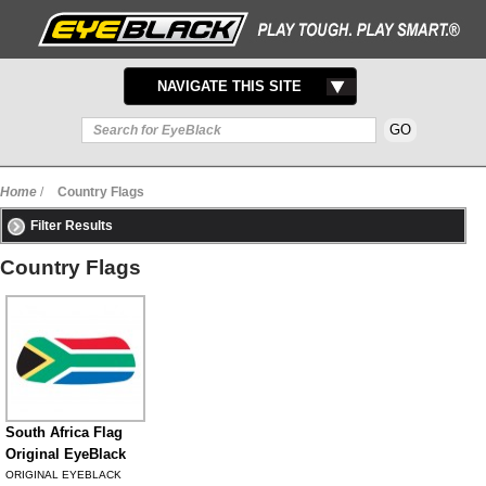
TOGGLE
NAVIGATE THIS SITE
NAVIGATION
Home
/
Country Flags
Filter Results
Country Flags
South Africa Flag
Original EyeBlack
ORIGINAL EYEBLACK