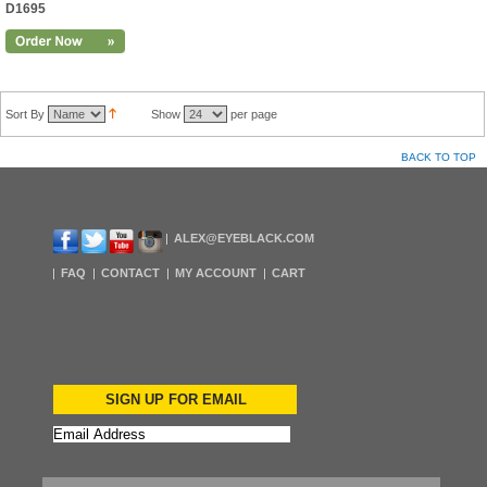
D1695
Sort By
Show
per page
BACK TO TOP
ALEX@EYEBLACK.COM
FAQ
CONTACT
MY ACCOUNT
CART
SIGN UP FOR EMAIL