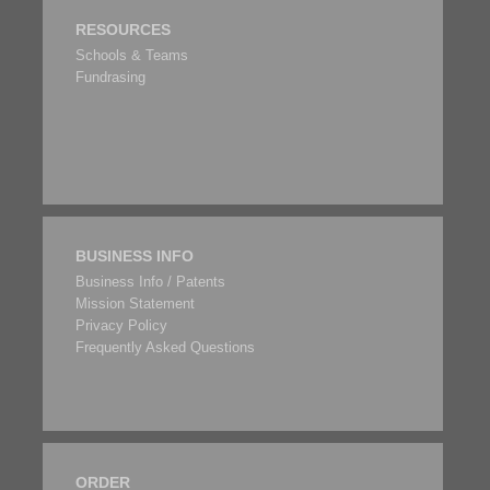
RESOURCES
Schools & Teams
Fundrasing
BUSINESS INFO
Business Info / Patents
Mission Statement
Privacy Policy
Frequently Asked Questions
ORDER