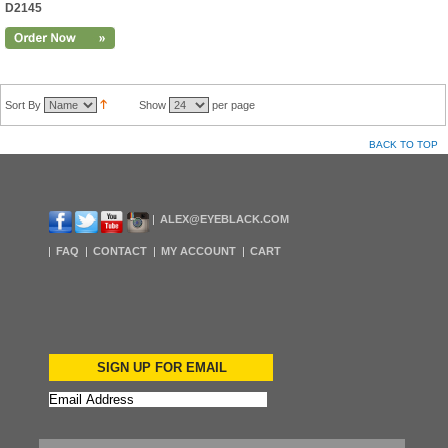
D2145
Sort By
Show
per page
BACK TO TOP
ALEX@EYEBLACK.COM
FAQ
CONTACT
MY ACCOUNT
CART
SIGN UP FOR EMAIL