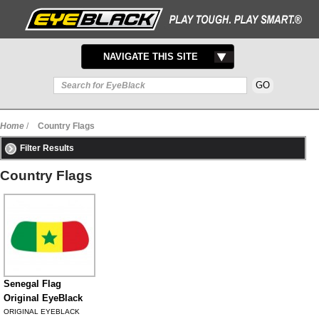
TOGGLE
NAVIGATE THIS SITE
NAVIGATION
Home
/
Country Flags
Filter Results
Country Flags
Senegal Flag
Original EyeBlack
ORIGINAL EYEBLACK