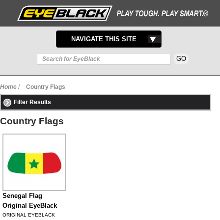
TOGGLE
NAVIGATE THIS SITE
NAVIGATION
Home
/
Country Flags
Filter Results
Country Flags
Senegal Flag
Original EyeBlack
ORIGINAL EYEBLACK