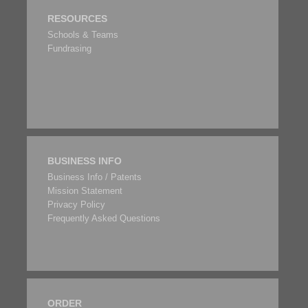
RESOURCES
Schools & Teams
Fundrasing
BUSINESS INFO
Business Info / Patents
Mission Statement
Privacy Policy
Frequently Asked Questions
ORDER