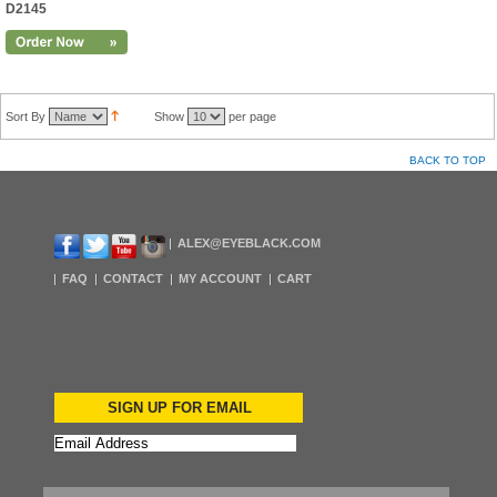
D2145
Sort By
Show
per page
BACK TO TOP
ALEX@EYEBLACK.COM
FAQ
CONTACT
MY ACCOUNT
CART
SIGN UP FOR EMAIL