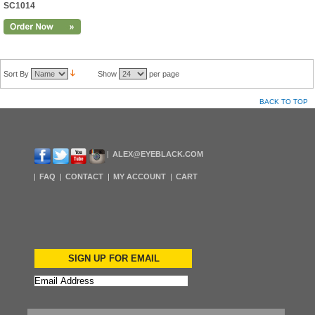
SC1014
Sort By
Show
per page
BACK TO TOP
ALEX@EYEBLACK.COM
FAQ
CONTACT
MY ACCOUNT
CART
SIGN UP FOR EMAIL