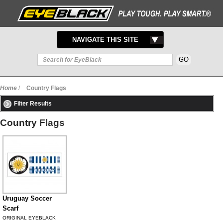
TOGGLE
NAVIGATE THIS SITE
NAVIGATION
Home
/
Country Flags
Filter Results
Country Flags
Uruguay Soccer
Scarf
ORIGINAL EYEBLACK