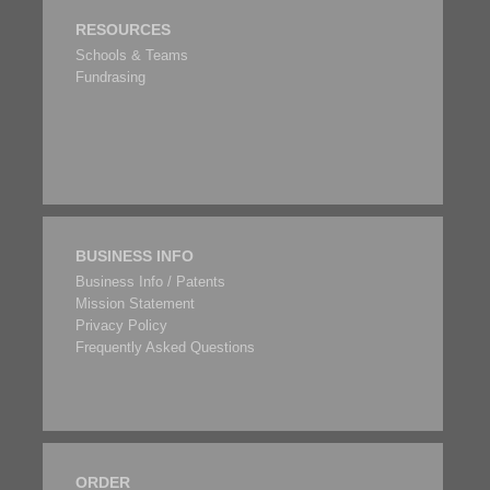
RESOURCES
Schools & Teams
Fundrasing
BUSINESS INFO
Business Info / Patents
Mission Statement
Privacy Policy
Frequently Asked Questions
ORDER