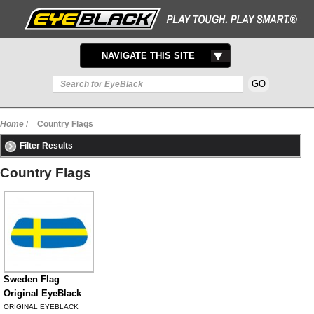
TOGGLE
NAVIGATE THIS SITE
NAVIGATION
Home
/
Country Flags
Filter Results
Country Flags
Sweden Flag
Original EyeBlack
ORIGINAL EYEBLACK