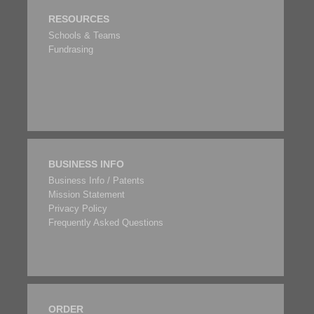
RESOURCES
Schools & Teams
Fundrasing
BUSINESS INFO
Business Info / Patents
Mission Statement
Privacy Policy
Frequently Asked Questions
ORDER