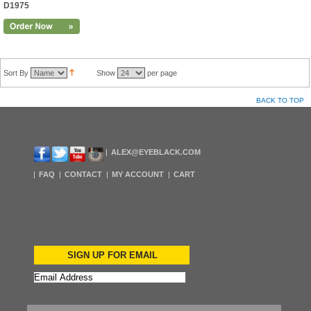
D1975
Sort By
Show
per page
BACK TO TOP
ALEX@EYEBLACK.COM
FAQ
CONTACT
MY ACCOUNT
CART
SIGN UP FOR EMAIL