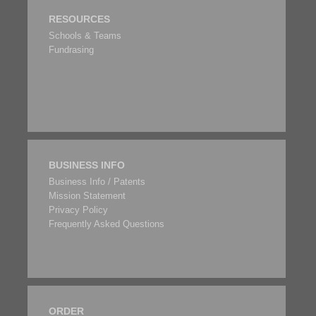
RESOURCES
Schools & Teams
Fundrasing
BUSINESS INFO
Business Info / Patents
Mission Statement
Privacy Policy
Frequently Asked Questions
ORDER