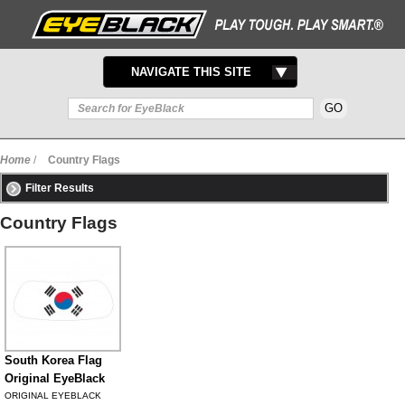
TOGGLE
NAVIGATE THIS SITE
NAVIGATION
Home
/
Country Flags
Filter Results
Country Flags
South Korea Flag
Original EyeBlack
ORIGINAL EYEBLACK