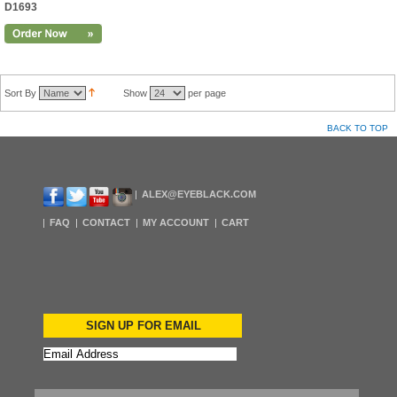
D1693
Sort By
Show
per page
BACK TO TOP
ALEX@EYEBLACK.COM
FAQ
CONTACT
MY ACCOUNT
CART
SIGN UP FOR EMAIL