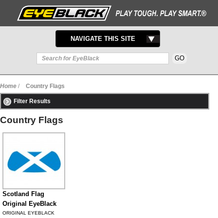
TOGGLE
NAVIGATE THIS SITE
NAVIGATION
Home
/
Country Flags
Filter Results
Country Flags
Scotland Flag
Original EyeBlack
ORIGINAL EYEBLACK