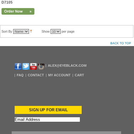
D7105
Sort By
Show
per page
BACK TO TOP
ALEX@EYEBLACK.COM
FAQ
CONTACT
MY ACCOUNT
CART
SIGN UP FOR EMAIL