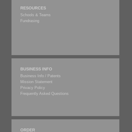
RESOURCES
Schools & Teams
Fundrasing
BUSINESS INFO
Business Info / Patents
Mission Statement
Privacy Policy
Frequently Asked Questions
ORDER