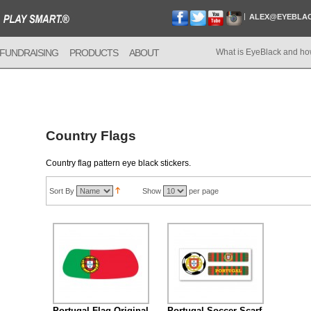
ALEX@EYEBLA
FUNDRAISING
PRODUCTS
ABOUT
What is EyeBlack and ho
Country Flags
Country flag pattern eye black stickers.
Sort By
Show
per page
Portugal Flag Original
Portugal Soccer Scarf