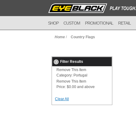
SHOP
CUSTOM
PROMOTIONAL
RETAIL
Home
/
Country Flags
Filter Results
Remove This Item
Category:
Portugal
Remove This Item
Price:
$0.00 and above
Clear All