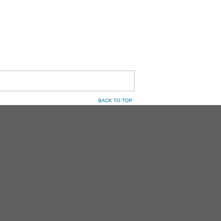
BACK TO TOP