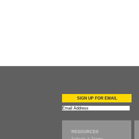
Add to Cart
Add to Cart
SIGN UP FOR EMAIL
RESOURCES
Schools & Teams