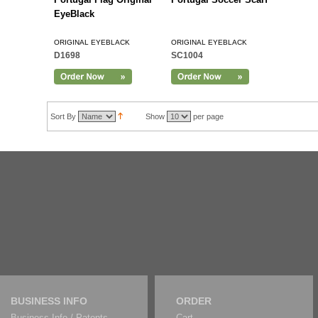
EyeBlack
ORIGINAL EYEBLACK
ORIGINAL EYEBLACK
D1698
SC1004
Sort By
Show
per page
BUSINESS INFO
ORDER
Business Info / Patents
Cart