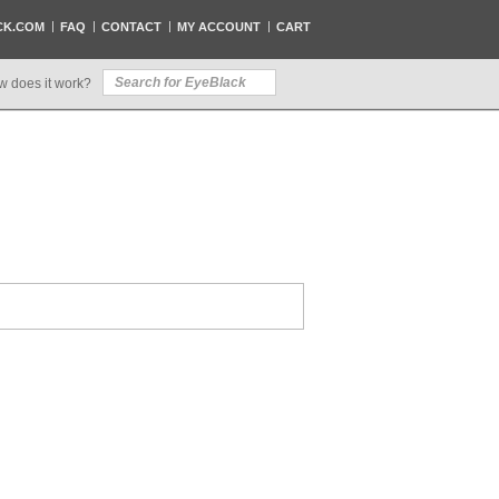
CK.COM
FAQ
CONTACT
MY ACCOUNT
CART
w does it work?