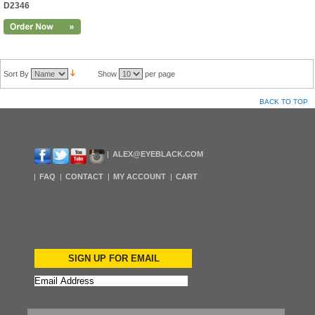
D2346
Sort By
Show
per page
BACK TO TOP
ALEX@EYEBLACK.COM
FAQ
CONTACT
MY ACCOUNT
CART
SIGN UP FOR EMAIL