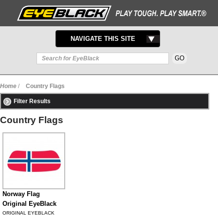
TOGGLE
NAVIGATE THIS SITE
NAVIGATION
Home
/
Country Flags
Filter Results
Country Flags
Norway Flag
Original EyeBlack
ORIGINAL EYEBLACK