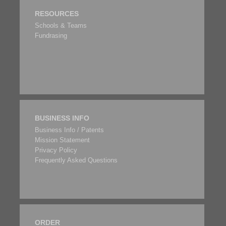
RESOURCES
Schools & Teams
Fundrasing
BUSINESS INFO
Business Info / Patents
Mission Statement
Privacy Policy
Frequently Asked Questions
ORDER