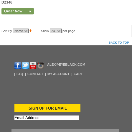
D2346
Sort By
Show
per page
BACK TO TOP
ALEX@EYEBLACK.COM
FAQ
CONTACT
MY ACCOUNT
CART
SIGN UP FOR EMAIL