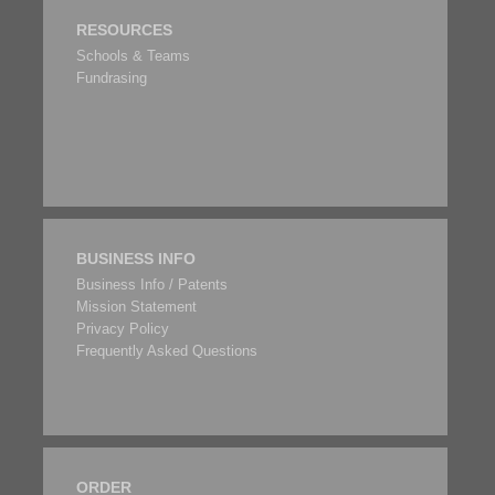
RESOURCES
Schools & Teams
Fundrasing
BUSINESS INFO
Business Info / Patents
Mission Statement
Privacy Policy
Frequently Asked Questions
ORDER