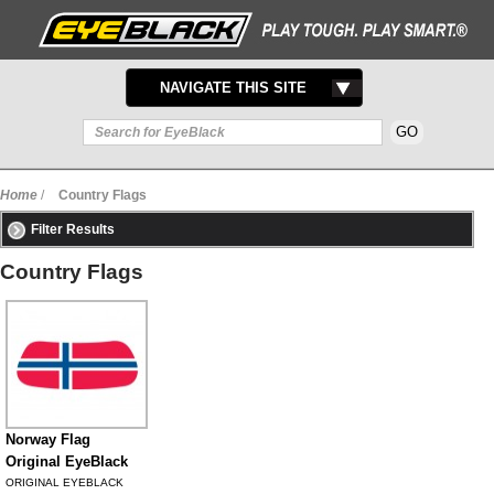
TOGGLE
NAVIGATE THIS SITE
NAVIGATION
Home
/
Country Flags
Filter Results
Country Flags
Norway Flag
Original EyeBlack
ORIGINAL EYEBLACK