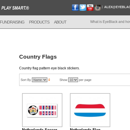
ALEX@EYEBLA
FUNDRAISING
PRODUCTS
ABOUT
What is EyeBlack and ho
Country Flags
Country flag pattern eye black stickers.
Sort By
Show
per page
Netherlands Soccer
Netherlands Flag