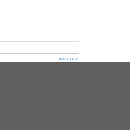
BACK TO TOP