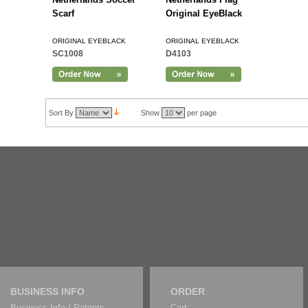
Scarf
Original EyeBlack
ORIGINAL EYEBLACK
ORIGINAL EYEBLACK
SC1008
D4103
Sort By
Show
per page
BUSINESS INFO
ORDER
Business Info / Patents
Cart