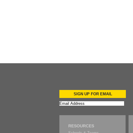
Add to Cart
Add to Cart
SIGN UP FOR EMAIL
RESOURCES
Schools & Teams