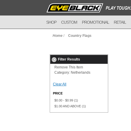
SHOP
CUSTOM
PROMOTIONAL
RETAIL
Home
/
Country Flags
Filter Results
Remove This Item
Category:
Netherlands
Clear All
PRICE
$0.00
-
$0.99
(1)
$1.00
AND ABOVE
(1)