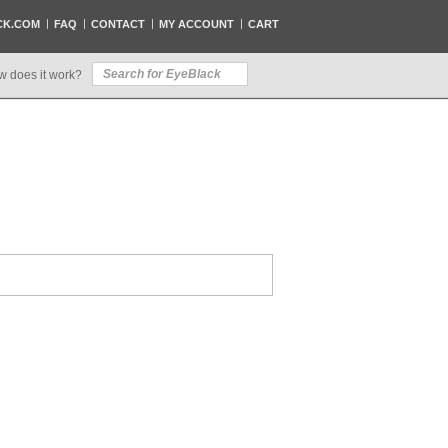
CK.COM
FAQ
CONTACT
MY ACCOUNT
CART
w does it work?