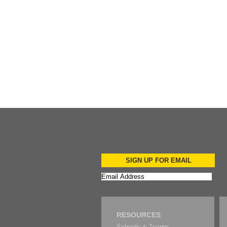
Add to Cart
Add to Cart
SIGN UP FOR EMAIL
RESOURCES
Schools & Teams