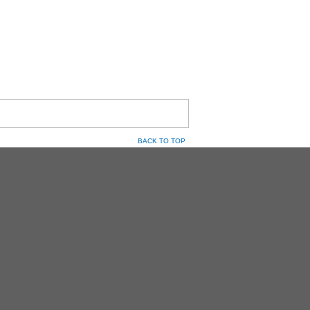
BACK TO TOP