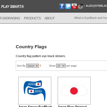
ALEX@EYEBLA
FUNDRAISING
PRODUCTS
ABOUT
What is EyeBlack and ho
Country Flags
Country flag pattern eye black stickers.
Sort By
Show
per page
Japan Smear EyeBlack
Japan Flag Original