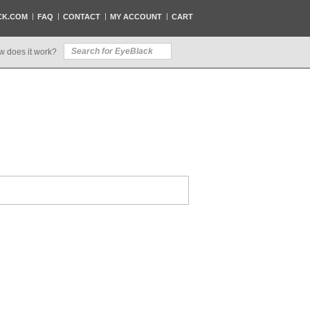
CK.COM
FAQ
CONTACT
MY ACCOUNT
CART
w does it work?