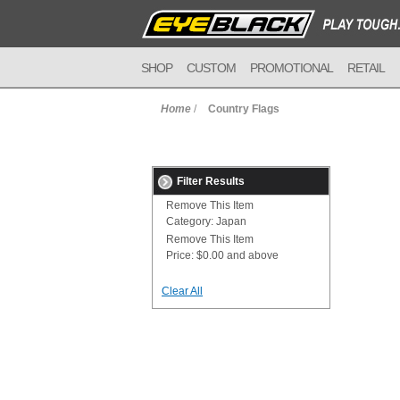
SHOP
CUSTOM
PROMOTIONAL
RETAIL
Home
/
Country Flags
Filter Results
Remove This Item
Category:
Japan
Remove This Item
Price:
$0.00 and above
Clear All