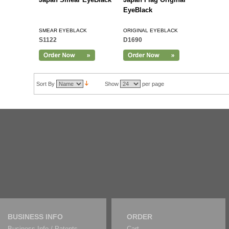
EyeBlack
SMEAR EYEBLACK
ORIGINAL EYEBLACK
S1122
D1690
Sort By
Show
per page
BUSINESS INFO
ORDER
Business Info / Patents
Cart