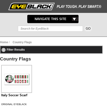
TOGGLE
NAVIGATE THIS SITE
NAVIGATION
Home
/
Country Flags
Filter Results
Country Flags
Italy Soccer Scarf
ORIGINAL EYEBLACK