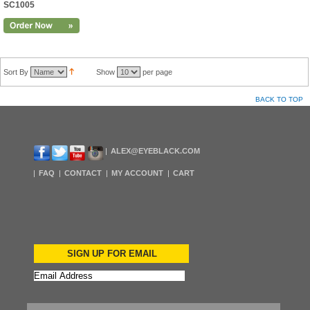
SC1005
Sort By
Show
per page
BACK TO TOP
ALEX@EYEBLACK.COM
FAQ
CONTACT
MY ACCOUNT
CART
SIGN UP FOR EMAIL