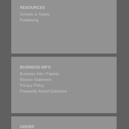
RESOURCES
Schools & Teams
Fundrasing
BUSINESS INFO
Business Info / Patents
Mission Statement
Privacy Policy
Frequently Asked Questions
ORDER