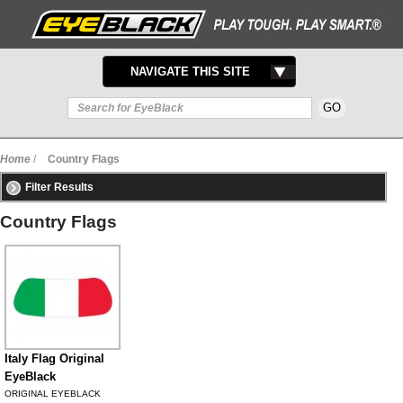
TOGGLE
NAVIGATE THIS SITE
NAVIGATION
Home
/
Country Flags
Filter Results
Country Flags
Italy Flag Original
EyeBlack
ORIGINAL EYEBLACK