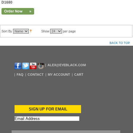
D1680
Sort By
Show
per page
BACK TO TOP
ALEX@EYEBLACK.COM
FAQ
CONTACT
MY ACCOUNT
CART
SIGN UP FOR EMAIL