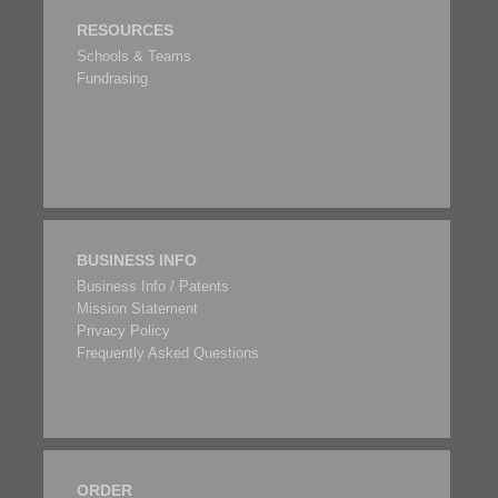
RESOURCES
Schools & Teams
Fundrasing
BUSINESS INFO
Business Info / Patents
Mission Statement
Privacy Policy
Frequently Asked Questions
ORDER