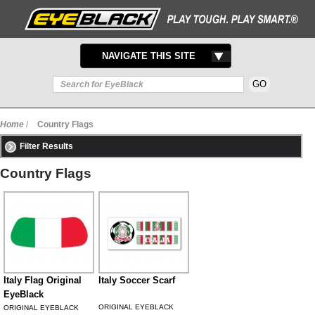
TOGGLE
NAVIGATE THIS SITE
NAVIGATION
Home
/
Country Flags
Filter Results
Country Flags
Italy Flag Original
Italy Soccer Scarf
EyeBlack
ORIGINAL EYEBLACK
ORIGINAL EYEBLACK