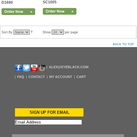
SC1005
D1680
Sort By
Show
per page
BACK TO TOP
ALEX@EYEBLACK.COM
FAQ
CONTACT
MY ACCOUNT
CART
SIGN UP FOR EMAIL