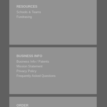
RESOURCES
Schools & Teams
Fundrasing
BUSINESS INFO
Business Info / Patents
Mission Statement
Privacy Policy
Frequently Asked Questions
ORDER