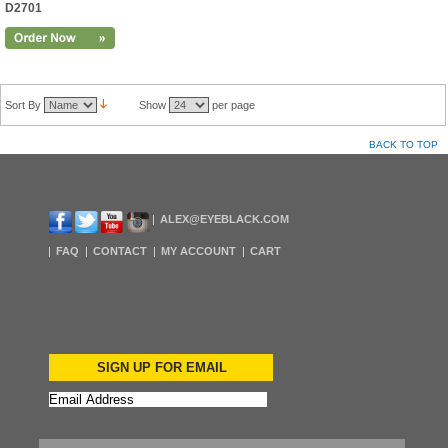
D2701
Sort By
Show
per page
BACK TO TOP
ALEX@EYEBLACK.COM
FAQ
CONTACT
MY ACCOUNT
CART
SIGN UP FOR EMAIL