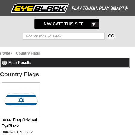
TOGGLE
NAVIGATE THIS SITE
NAVIGATION
Home
/
Country Flags
Filter Results
Country Flags
Israel Flag Original
EyeBlack
ORIGINAL EYEBLACK