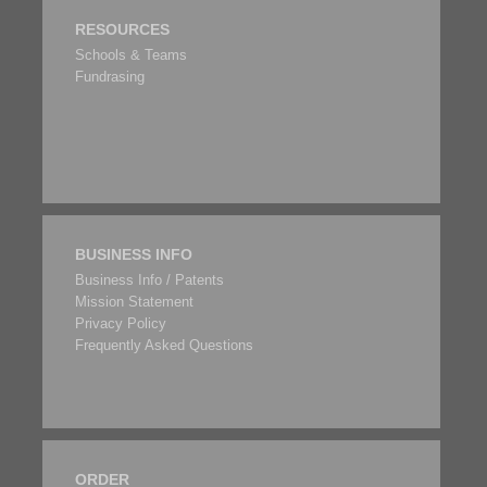
RESOURCES
Schools & Teams
Fundrasing
BUSINESS INFO
Business Info / Patents
Mission Statement
Privacy Policy
Frequently Asked Questions
ORDER