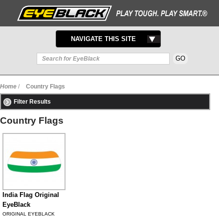
TOGGLE
NAVIGATE THIS SITE
NAVIGATION
Home
/
Country Flags
Filter Results
Country Flags
India Flag Original
EyeBlack
ORIGINAL EYEBLACK