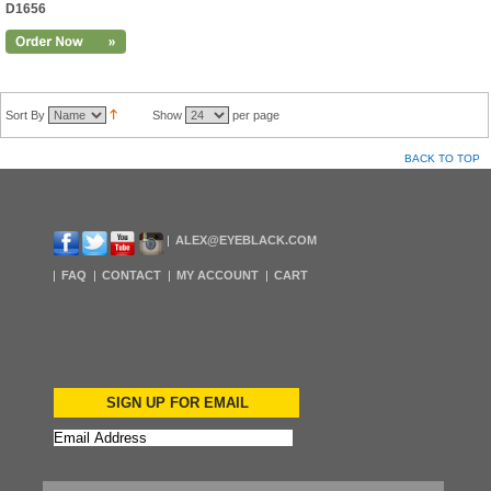
D1656
Sort By
Show
per page
BACK TO TOP
ALEX@EYEBLACK.COM
FAQ
CONTACT
MY ACCOUNT
CART
SIGN UP FOR EMAIL