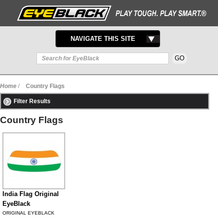
TOGGLE
NAVIGATE THIS SITE
NAVIGATION
Home
/
Country Flags
Filter Results
Country Flags
India Flag Original
EyeBlack
ORIGINAL EYEBLACK