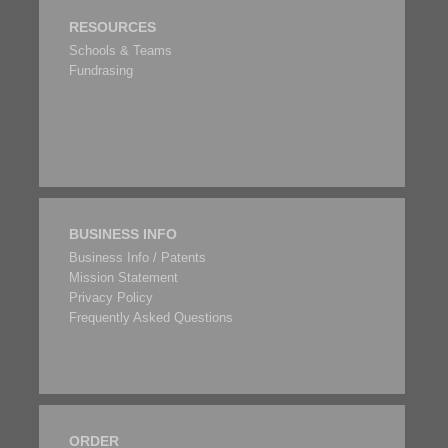
RESOURCES
Schools & Teams
Fundrasing
BUSINESS INFO
Business Info / Patents
Mission Statement
Privacy Policy
Frequently Asked Questions
ORDER