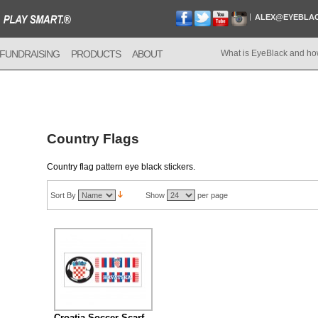
ALEX@EYEBLA
FUNDRAISING
PRODUCTS
ABOUT
What is EyeBlack and ho
Country Flags
Country flag pattern eye black stickers.
Sort By
Show
per page
Croatia Soccer Scarf