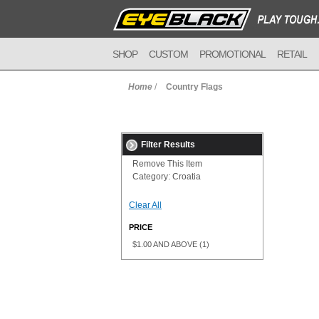
SHOP
CUSTOM
PROMOTIONAL
RETAIL
Home
/
Country Flags
Filter Results
Remove This Item
Category:
Croatia
Clear All
PRICE
$1.00
AND ABOVE
(1)