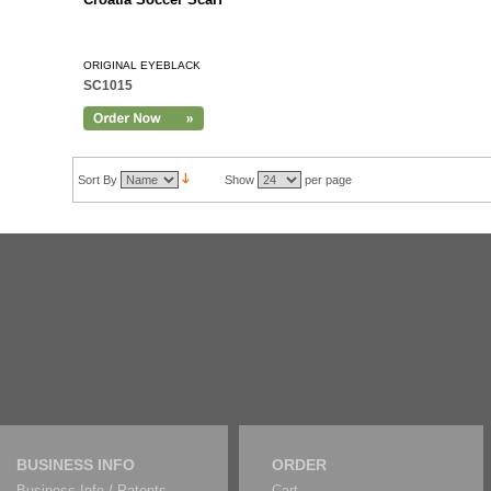
ORIGINAL EYEBLACK
SC1015
Sort By
Show
per page
BUSINESS INFO
ORDER
Business Info / Patents
Cart