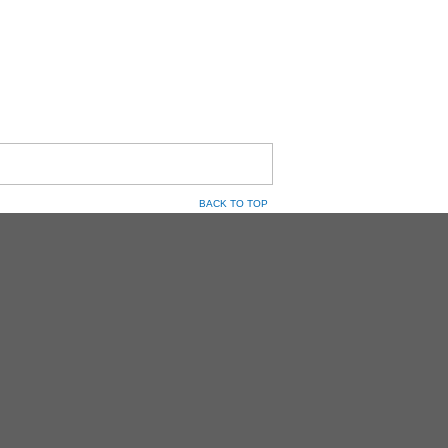
BACK TO TOP