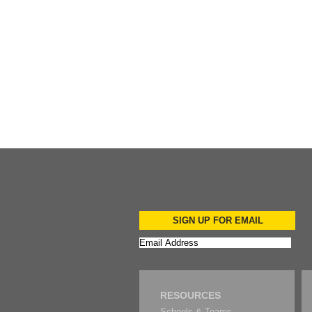
Add to Cart
SIGN UP FOR EMAIL
RESOURCES
Schools & Teams