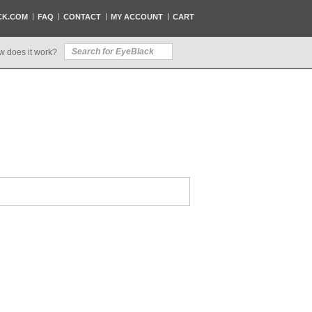
CK.COM
FAQ
CONTACT
MY ACCOUNT
CART
w does it work?