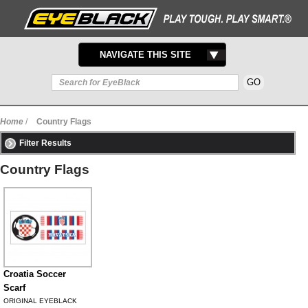
TOGGLE
NAVIGATE THIS SITE
NAVIGATION
Home
/
Country Flags
Filter Results
Country Flags
Croatia Soccer
Scarf
ORIGINAL EYEBLACK