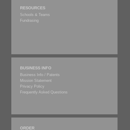
RESOURCES
Schools & Teams
Fundrasing
BUSINESS INFO
Business Info / Patents
Mission Statement
Privacy Policy
Frequently Asked Questions
ORDER