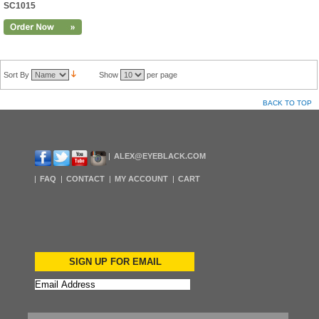
SC1015
Sort By
Show
per page
BACK TO TOP
ALEX@EYEBLACK.COM
FAQ
CONTACT
MY ACCOUNT
CART
SIGN UP FOR EMAIL