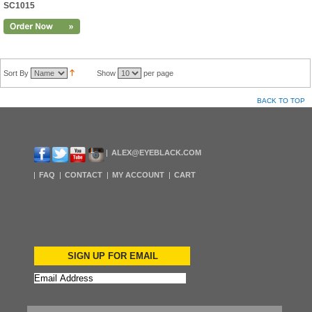
SC1015
Sort By
Show
per page
BACK TO TOP
ALEX@EYEBLACK.COM
FAQ
CONTACT
MY ACCOUNT
CART
SIGN UP FOR EMAIL