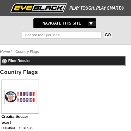
TOGGLE
NAVIGATE THIS SITE
NAVIGATION
Home
/
Country Flags
Filter Results
Country Flags
Croatia Soccer
Scarf
ORIGINAL EYEBLACK