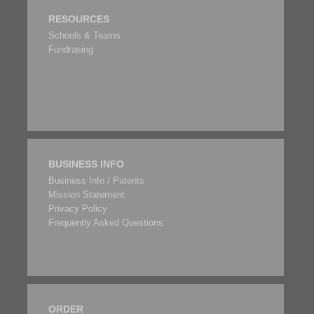
RESOURCES
Schools & Teams
Fundrasing
BUSINESS INFO
Business Info / Patents
Mission Statement
Privacy Policy
Frequently Asked Questions
ORDER