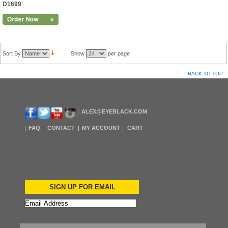
D1699
Sort By
Show
per page
BACK TO TOP
ALEX@EYEBLACK.COM
FAQ
CONTACT
MY ACCOUNT
CART
SIGN UP FOR EMAIL