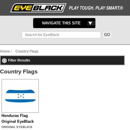
TOGGLE
NAVIGATE THIS SITE
NAVIGATION
Home
/
Country Flags
Filter Results
Country Flags
Honduras Flag
Original EyeBlack
ORIGINAL EYEBLACK