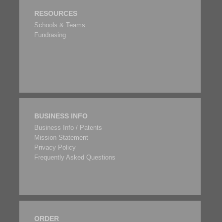
RESOURCES
Schools & Teams
Fundrasing
BUSINESS INFO
Business Info / Patents
Mission Statement
Privacy Policy
Frequently Asked Questions
ORDER