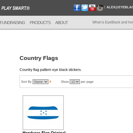
ALEX@EYEBLA
FUNDRAISING
PRODUCTS
ABOUT
What is EyeBlack and ho
Country Flags
Country flag pattern eye black stickers.
Sort By
Show
per page
Honduras Flag Original