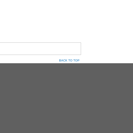
BACK TO TOP