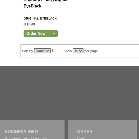
EyeBlack
ORIGINAL EYEBLACK
D1699
Sort By
Show
per page
BUSINESS INFO
ORDER
Business Info / Patents
Cart