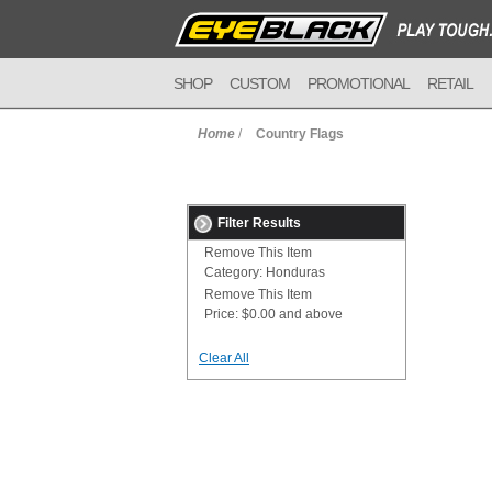
SHOP
CUSTOM
PROMOTIONAL
RETAIL
Home
/
Country Flags
Filter Results
Remove This Item
Category:
Honduras
Remove This Item
Price:
$0.00 and above
Clear All