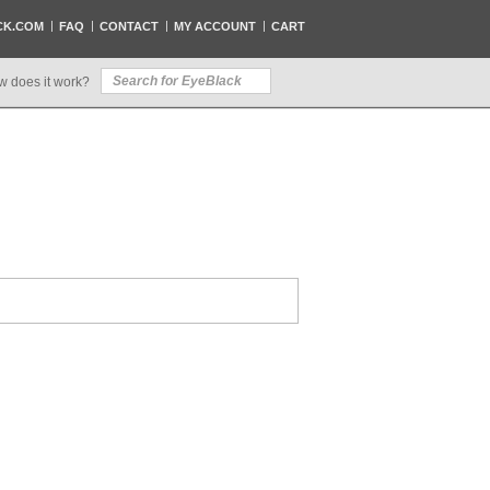
CK.COM
FAQ
CONTACT
MY ACCOUNT
CART
w does it work?