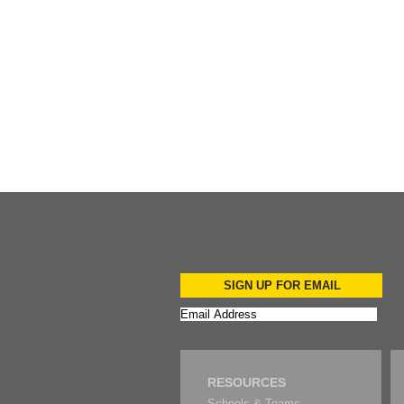
Add to Cart
SIGN UP FOR EMAIL
RESOURCES
Schools & Teams