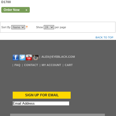
D1700
Sort By
Show
per page
BACK TO TOP
ALEX@EYEBLACK.COM
FAQ
CONTACT
MY ACCOUNT
CART
SIGN UP FOR EMAIL