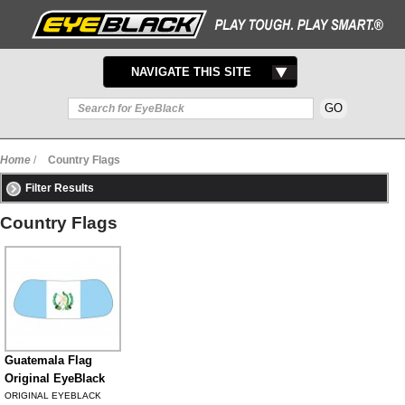
TOGGLE
NAVIGATE THIS SITE
NAVIGATION
Home
/
Country Flags
Filter Results
Country Flags
Guatemala Flag
Original EyeBlack
ORIGINAL EYEBLACK