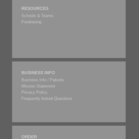
RESOURCES
Schools & Teams
Fundrasing
BUSINESS INFO
Business Info / Patents
Mission Statement
Privacy Policy
Frequently Asked Questions
ORDER