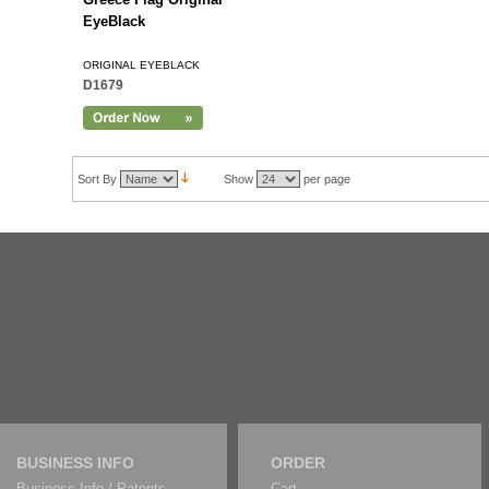
EyeBlack
ORIGINAL EYEBLACK
D1679
Sort By
Show
per page
BUSINESS INFO
ORDER
Business Info / Patents
Cart