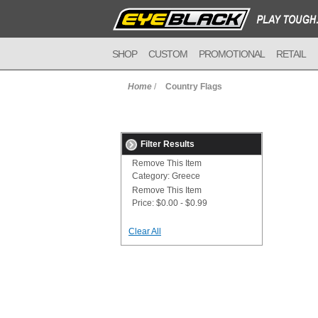
SHOP
CUSTOM
PROMOTIONAL
RETAIL
Home
/
Country Flags
Filter Results
Remove This Item
Category:
Greece
Remove This Item
Price:
$0.00 - $0.99
Clear All