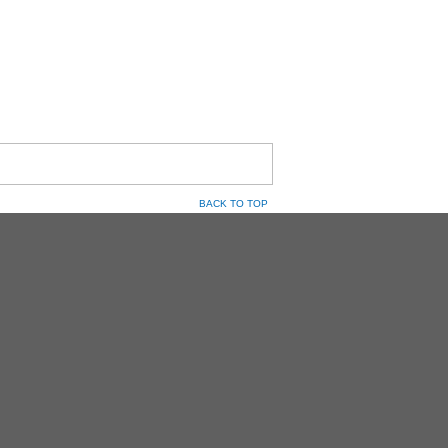
BACK TO TOP