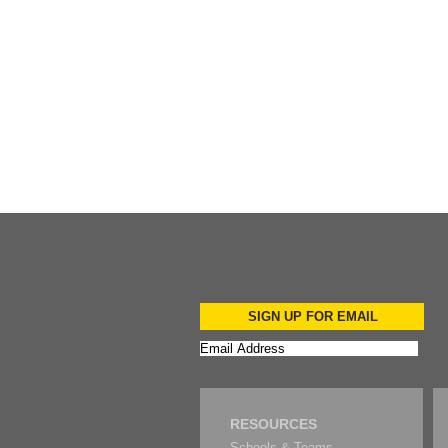
Add to Cart
SIGN UP FOR EMAIL
RESOURCES
Schools & Teams