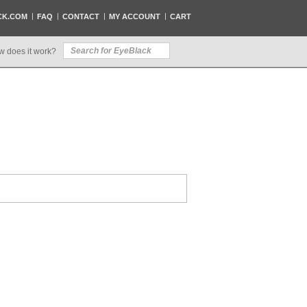
CK.COM
FAQ
CONTACT
MY ACCOUNT
CART
w does it work?