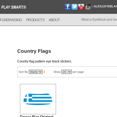
ALEX@EYEBLA
FUNDRAISING
PRODUCTS
ABOUT
What is EyeBlack and ho
Country Flags
Country flag pattern eye black stickers.
Sort By
Show
per page
Greece Flag Original