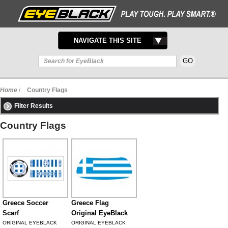
TOGGLE
NAVIGATE THIS SITE
NAVIGATION
Home
/
Country Flags
Filter Results
Country Flags
Greece Soccer
Greece Flag
Scarf
Original EyeBlack
ORIGINAL EYEBLACK
ORIGINAL EYEBLACK