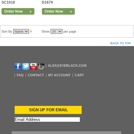
SC1018
D1679
Sort By
Show
per page
BACK TO TOP
ALEX@EYEBLACK.COM
FAQ
CONTACT
MY ACCOUNT
CART
SIGN UP FOR EMAIL