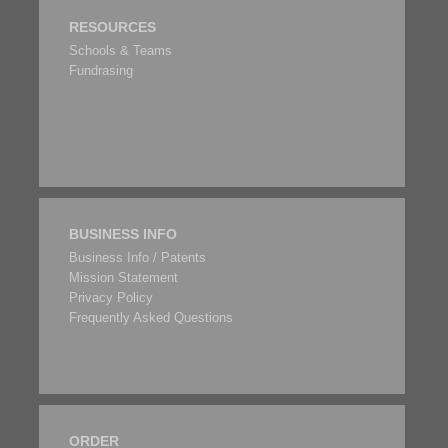
RESOURCES
Schools & Teams
Fundrasing
BUSINESS INFO
Business Info / Patents
Mission Statement
Privacy Policy
Frequently Asked Questions
ORDER