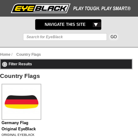
TOGGLE
NAVIGATE THIS SITE
NAVIGATION
Home
/
Country Flags
Filter Results
Country Flags
Germany Flag
Original EyeBlack
ORIGINAL EYEBLACK