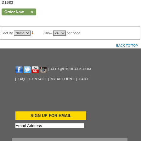
D1683
Sort By
Show
per page
BACK TO TOP
ALEX@EYEBLACK.COM
FAQ
CONTACT
MY ACCOUNT
CART
SIGN UP FOR EMAIL