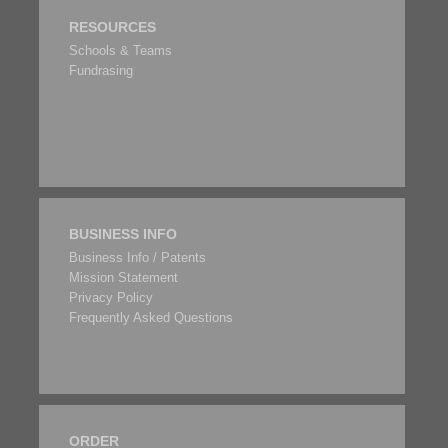
RESOURCES
Schools & Teams
Fundrasing
BUSINESS INFO
Business Info / Patents
Mission Statement
Privacy Policy
Frequently Asked Questions
ORDER