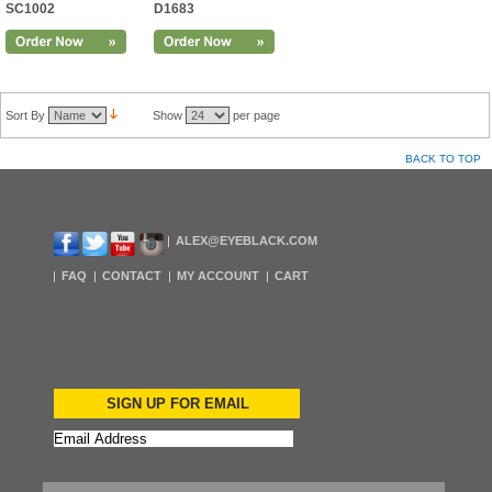
SC1002
D1683
Sort By
Show
per page
BACK TO TOP
ALEX@EYEBLACK.COM
FAQ
CONTACT
MY ACCOUNT
CART
SIGN UP FOR EMAIL