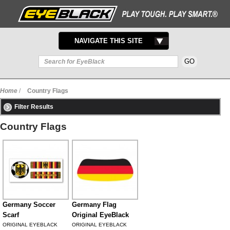
TOGGLE
NAVIGATE THIS SITE
NAVIGATION
Home
/
Country Flags
Filter Results
Country Flags
Germany Soccer
Germany Flag
Scarf
Original EyeBlack
ORIGINAL EYEBLACK
ORIGINAL EYEBLACK