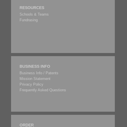
RESOURCES
Schools & Teams
Fundrasing
BUSINESS INFO
Business Info / Patents
Mission Statement
Privacy Policy
Frequently Asked Questions
ORDER