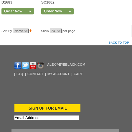
D1683
SC1002
Sort By
Show
per page
BACK TO TOP
ALEX@EYEBLACK.COM
FAQ
CONTACT
MY ACCOUNT
CART
SIGN UP FOR EMAIL