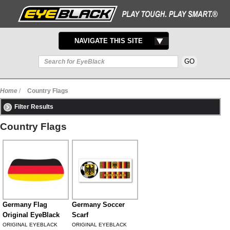
TOGGLE
NAVIGATE THIS SITE
NAVIGATION
Home
/
Country Flags
Filter Results
Country Flags
Germany Flag
Germany Soccer
Original EyeBlack
Scarf
ORIGINAL EYEBLACK
ORIGINAL EYEBLACK