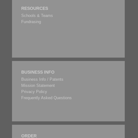
RESOURCES
Schools & Teams
Fundrasing
BUSINESS INFO
Business Info / Patents
Mission Statement
Privacy Policy
Frequently Asked Questions
ORDER