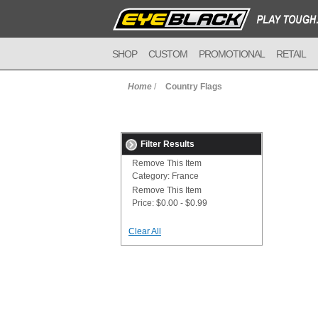
SHOP
CUSTOM
PROMOTIONAL
RETAIL
Home
/
Country Flags
Filter Results
Remove This Item
Category:
France
Remove This Item
Price:
$0.00 - $0.99
Clear All