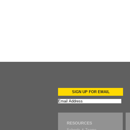
Add to Cart
SIGN UP FOR EMAIL
RESOURCES
Schools & Teams