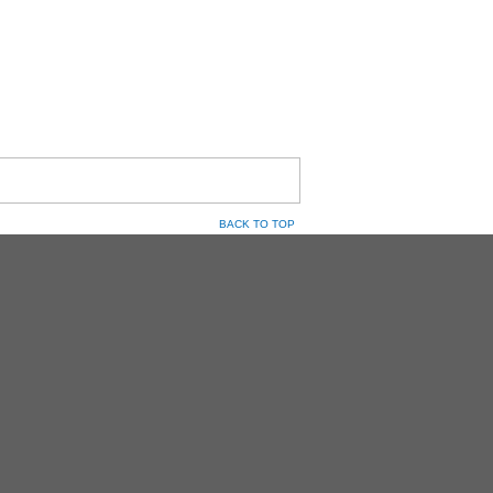
BACK TO TOP