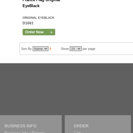
EyeBlack
ORIGINAL EYEBLACK
D1681
Sort By
Show
per page
BUSINESS INFO
ORDER
Business Info / Patents
Cart