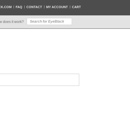
CK.COM
FAQ
CONTACT
MY ACCOUNT
CART
w does it work?