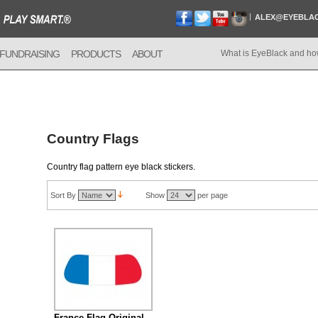
ALEX@EYEBLA
FUNDRAISING
PRODUCTS
ABOUT
What is EyeBlack and ho
Country Flags
Country flag pattern eye black stickers.
Sort By
Show
per page
France Flag Original